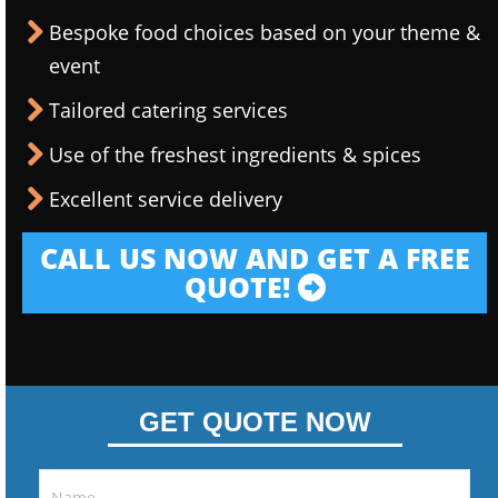
Bespoke food choices based on your theme &
event
Tailored catering services
Use of the freshest ingredients & spices
Excellent service delivery
CALL US NOW AND GET A FREE
QUOTE!
GET QUOTE NOW