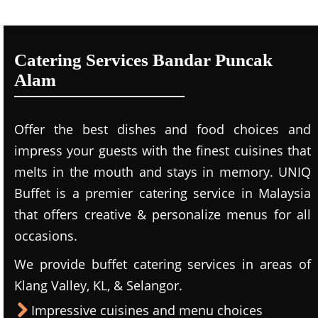
Catering Services Bandar Puncak
Alam
Offer the best dishes and food choices and
impress your guests with the finest cuisines that
melts in the mouth and stays in memory. UNIQ
Buffet is a premier catering service in Malaysia
that offers creative & personalize menus for all
occasions.
We provide buffet catering services in areas of
Klang Valley, KL, & Selangor.
Impressive cuisines and menu choices