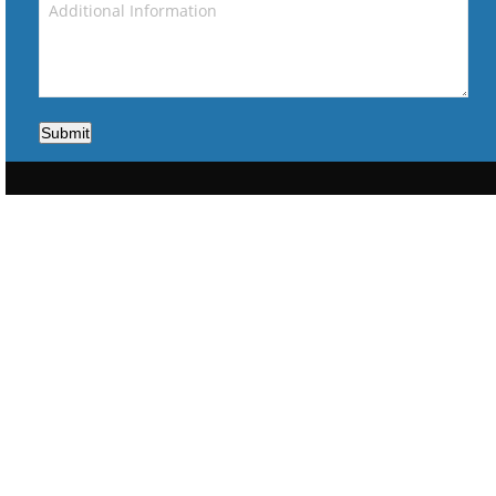
Submit