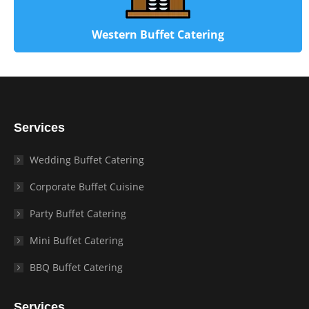
Western Buffet Catering
Services
Wedding Buffet Catering
Corporate Buffet Cuisine
Party Buffet Catering
Mini Buffet Catering
BBQ Buffet Catering
Services