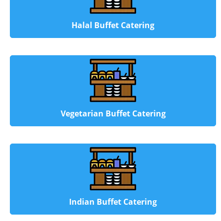
Halal Buffet Catering
Vegetarian Buffet Catering
Indian Buffet Catering