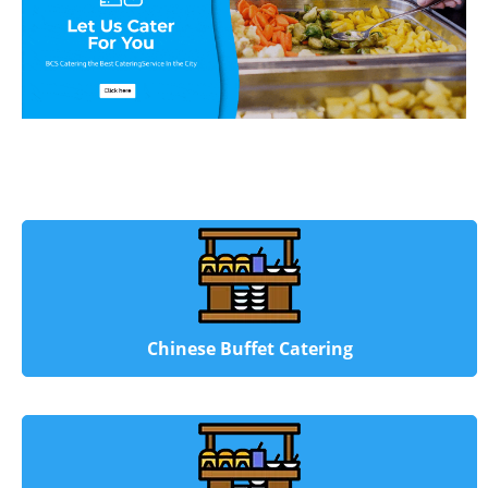
Chinese Buffet Catering