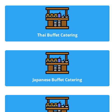
Thai Buffet Catering
Japanese Buffet Catering