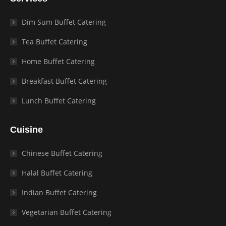
Dim Sum Buffet Catering
Tea Buffet Catering
Home Buffet Catering
Breakfast Buffet Catering
Lunch Buffet Catering
Cuisine
Chinese Buffet Catering
Halal Buffet Catering
Indian Buffet Catering
Vegetarian Buffet Catering