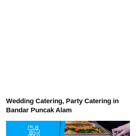
Wedding Catering, Party Catering in
Bandar Puncak Alam