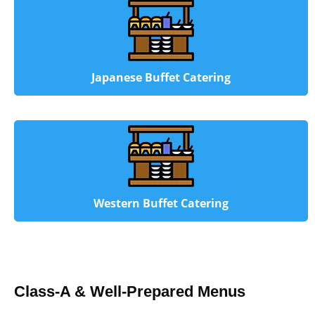
Japanese Buffet Catering
Western Buffet Catering
Class-A & Well-Prepared Menus