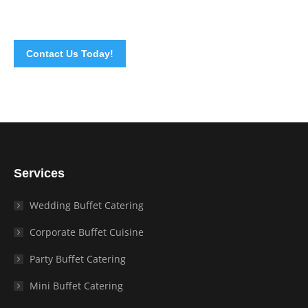
call
today!
Contact Us Today!
Services
Wedding Buffet Catering
Corporate Buffet Cuisine
Party Buffet Catering
Mini Buffet Catering