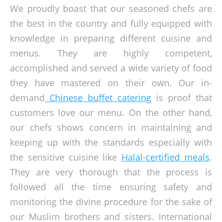
We proudly boast that our seasoned chefs are
the best in the country and fully equipped with
knowledge in preparing different cuisine and
menus. They are highly competent,
accomplished and served a wide variety of food
they have mastered on their own. Our in-
demand
Chinese buffet catering
is proof that
customers love our menu. On the other hand,
our chefs shows concern in maintaining and
keeping up with the standards especially with
the sensitive cuisine like
Halal-certified meals
.
They are very thorough that the process is
followed all the time ensuring safety and
monitoring the divine procedure for the sake of
our Muslim brothers and sisters. International