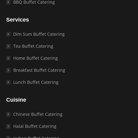
BBQ Buffet Catering
Services
Dim Sum Buffet Catering
Tea Buffet Catering
Home Buffet Catering
Breakfast Buffet Catering
Lunch Buffet Catering
Cuisine
Chinese Buffet Catering
Halal Buffet Catering