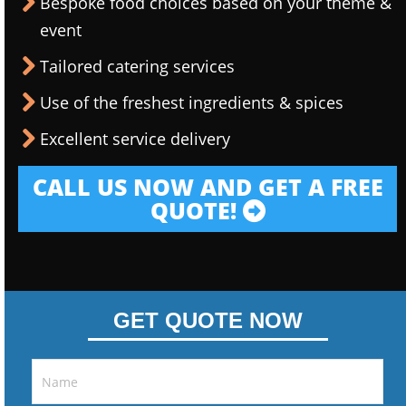
Bespoke food choices based on your theme &
event
Tailored catering services
Use of the freshest ingredients & spices
Excellent service delivery
CALL US NOW AND GET A FREE
QUOTE!
GET QUOTE NOW