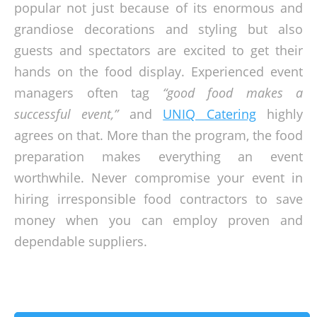
popular not just because of its enormous and
grandiose decorations and styling but also
guests and spectators are excited to get their
hands on the food display. Experienced event
managers often tag
“good food makes a
successful event,”
and
UNIQ Catering
highly
agrees on that. More than the program, the food
preparation makes everything an event
worthwhile. Never compromise your event in
hiring irresponsible food contractors to save
money when you can employ proven and
dependable suppliers.