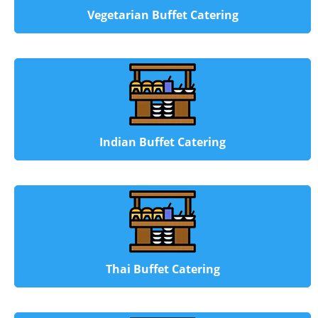
Vegetarian Buffet Catering
Indian Buffet Catering
Thai Buffet Catering