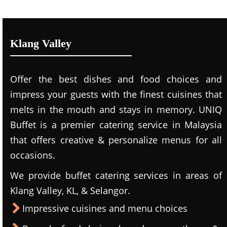
Klang Valley
Offer the best dishes and food choices and
impress your guests with the finest cuisines that
melts in the mouth and stays in memory. UNIQ
Buffet is a premier catering service in Malaysia
that offers creative & personalize menus for all
occasions.
We provide buffet catering services in areas of
Klang Valley, KL, & Selangor.
Impressive cuisines and menu choices