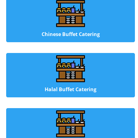
Chinese Buffet Catering
Halal Buffet Catering