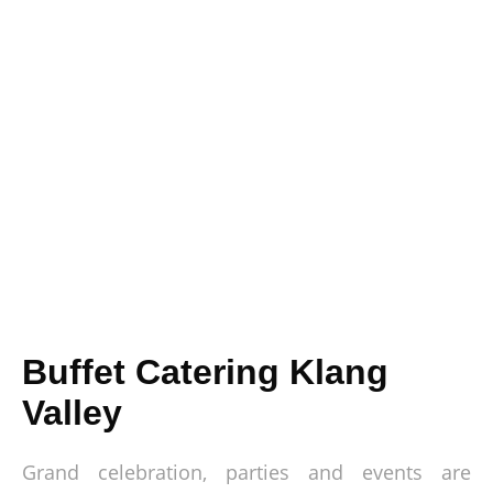
Buffet Catering Klang
Valley
Grand celebration, parties and events are