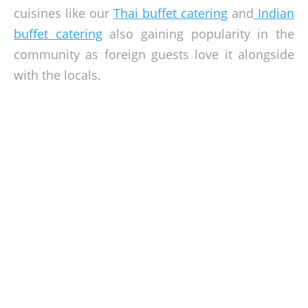
cuisines like our
Thai buffet catering
and
Indian
buffet catering
also gaining popularity in the
community as foreign guests love it alongside
with the locals.
Get Your Event Held In Klang Valley
Surrounded by majestic views of the ocean, lush gardens,
and beautiful outdoor locations, Klang Valley is a perfect
location where you can set up your event. It is time to travel
around Malaysia and held that dream event you want, may
it be your
dream garden wedding
or a
BBQ-themed grand
reunion
. Plan with us and let us make it happen,
give us a