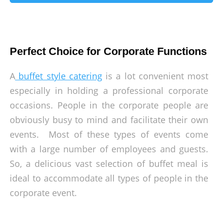
Perfect Choice for Corporate Functions
A
buffet style catering
is a lot convenient most
especially in holding a professional corporate
occasions. People in the corporate people are
obviously busy to mind and facilitate their own
events. Most of these types of events come
with a large number of employees and guests.
So, a delicious vast selection of buffet meal is
ideal to accommodate all types of people in the
corporate event.