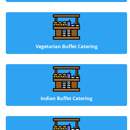
Vegetarian Buffet Catering
Indian Buffet Catering