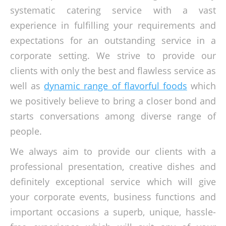
systematic catering service with a vast
experience in fulfilling your requirements and
expectations for an outstanding service in a
corporate setting. We strive to provide our
clients with only the best and flawless service as
well as
dynamic range of flavorful foods
which
we positively believe to bring a closer bond and
starts conversations among diverse range of
people.
We always aim to provide our clients with a
professional presentation, creative dishes and
definitely exceptional service which will give
your corporate events, business functions and
important occasions a superb, unique, hassle-