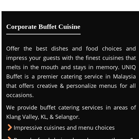
Corporate Buffet Cuisine
Offer the best dishes and food choices and
impress your guests with the finest cuisines that
melts in the mouth and stays in memory. UNIQ
Buffet is a premier catering service in Malaysia
that offers creative & personalize menus for all
occasions.
We provide buffet catering services in areas of
Klang Valley, KL, & Selangor.
Impressive cuisines and menu choices