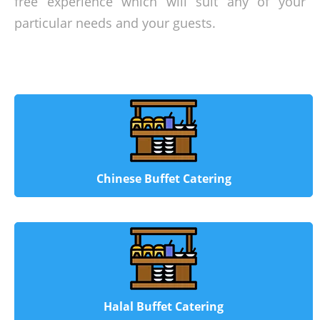
free experience which will suit any of your
particular needs and your guests.
Chinese Buffet Catering
Halal Buffet Catering