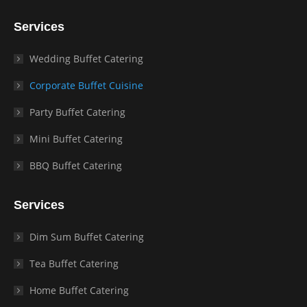
Services
Wedding Buffet Catering
Corporate Buffet Cuisine
Party Buffet Catering
Mini Buffet Catering
BBQ Buffet Catering
Services
Dim Sum Buffet Catering
Tea Buffet Catering
Home Buffet Catering