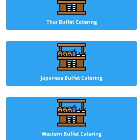
Thai Buffet Catering
Japanese Buffet Catering
Western Buffet Catering