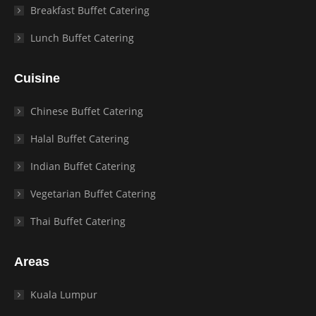
Breakfast Buffet Catering
Lunch Buffet Catering
Cuisine
Chinese Buffet Catering
Halal Buffet Catering
Indian Buffet Catering
Vegetarian Buffet Catering
Thai Buffet Catering
Areas
Kuala Lumpur