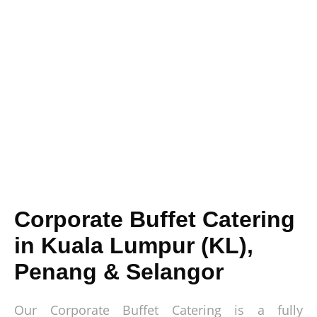
Corporate Buffet Catering
in Kuala Lumpur (KL),
Penang & Selangor
Our Corporate Buffet Catering is a fully