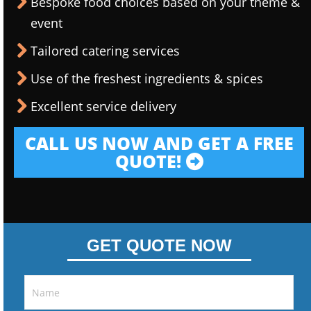
Bespoke food choices based on your theme &
event
Tailored catering services
Use of the freshest ingredients & spices
Excellent service delivery
CALL US NOW AND GET A FREE
QUOTE!
GET QUOTE NOW