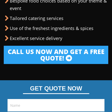
Bespoke food choices based on your theme &
event
Tailored catering services
Use of the freshest ingredients & spices
Excellent service delivery
CALL US NOW AND GET A FREE
QUOTE!
GET QUOTE NOW