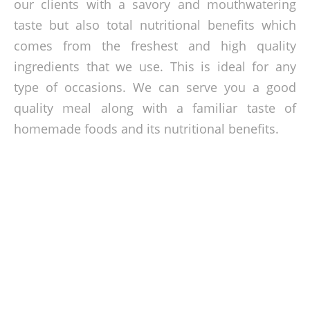
our clients with a savory and mouthwatering
taste but also total nutritional benefits which
comes from the freshest and high quality
ingredients that we use. This is ideal for any
type of occasions. We can serve you a good
quality meal along with a familiar taste of
homemade foods and its nutritional benefits.
Affordable Home Tasting Meals
At very reasonable prices, we can surely give you a hassle-
free celebration along with our sumptuous homemade
quality meals. No need for you to spend too much time