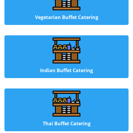
Vegetarian Buffet Catering
Indian Buffet Catering
Thai Buffet Catering