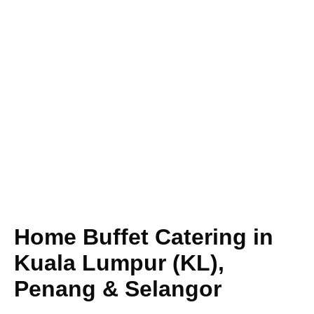
Home Buffet Catering in
Kuala Lumpur (KL),
Penang & Selangor