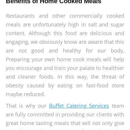
Benefits of Home Cooked Meals
Restaurants and other commercially cooked
meals are unfortunately high in salt and sugar
content. Although this food are delicious and
engaging, we obviously know are aware that this
are not good and healthy for our body,
Preparing your own home cook meals will help
you encourage and train your palate to healthier
and cleaner foods. In this way, the threat of
obesity caused by eating on fast-food store
maybe reduced.
That is why our
Buffet Catering Services
team
are fully committed in providing our clients with
great home tasting meals that will not only give