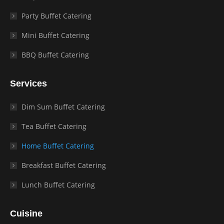
Party Buffet Catering
Mini Buffet Catering
BBQ Buffet Catering
Services
Dim Sum Buffet Catering
Tea Buffet Catering
Home Buffet Catering
Breakfast Buffet Catering
Lunch Buffet Catering
Cuisine