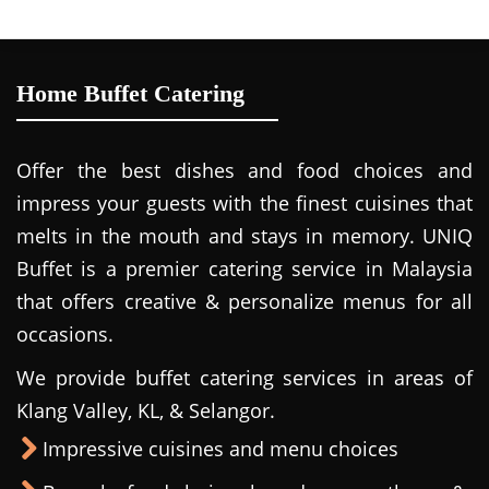
Home Buffet Catering
Offer the best dishes and food choices and
impress your guests with the finest cuisines that
melts in the mouth and stays in memory. UNIQ
Buffet is a premier catering service in Malaysia
that offers creative & personalize menus for all
occasions.
We provide buffet catering services in areas of
Klang Valley, KL, & Selangor.
Impressive cuisines and menu choices