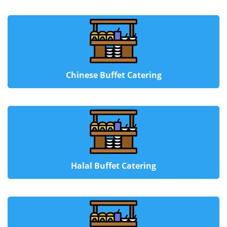
Chinese Buffet Catering
Halal Buffet Catering