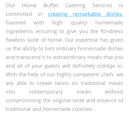
Our Home Buffet Catering Services is
committed in
creating remarkable dishes
,
flavored with high quality homemade
ingredients ensuring to give you the fondness
flawless taste of home. Our expertise has given
us the ability to turn ordinary homemade dishes
and transcend it to extraordinary meals that you
and all of your guests will definitely indulge in.
With the help of our highly competent chefs, we
are able to create twists on traditional meals
into contemporary meals without
compromising the original taste and essence of
traditional and homemade cuisines.