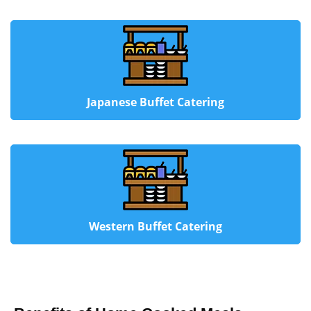
Japanese Buffet Catering
Western Buffet Catering