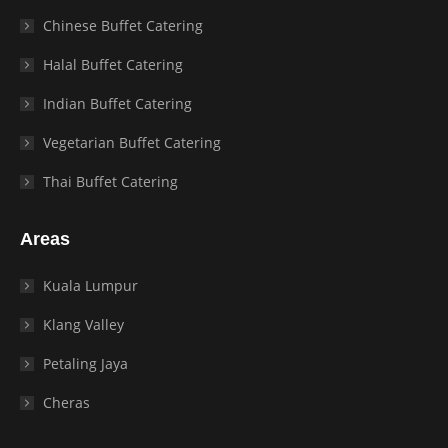
Chinese Buffet Catering
Halal Buffet Catering
Indian Buffet Catering
Vegetarian Buffet Catering
Thai Buffet Catering
Areas
Kuala Lumpur
Klang Valley
Petaling Jaya
Cheras