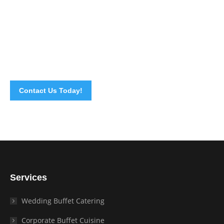
cooking your own home made recipes for your special
occasions. We will surely handle all the cooking and
preparations for you. All you need to do is enjoy your own
party. We want to give you the best homemade meal
experience so call us now. We are happy to serve you.
Contact Us Today!
Services
Wedding Buffet Catering
Corporate Buffet Cuisine