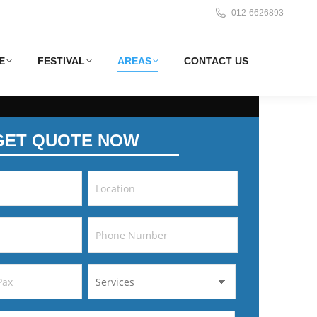
012-6626893
E
FESTIVAL
AREAS
CONTACT US
GET QUOTE NOW