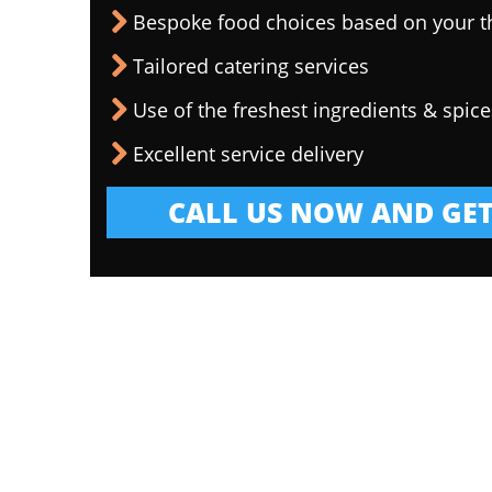
Bespoke food choices based on your 
Tailored catering services
Use of the freshest ingredients & spice
Excellent service delivery
CALL US NOW AND GET