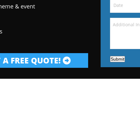
theme & event
s
 A FREE QUOTE!
Submit