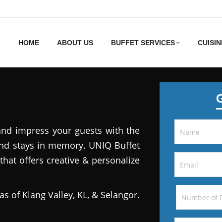
HOME
ABOUT US
BUFFET SERVICES
CUISIN
and impress your guests with the
 and stays in memory. UNIQ Buffet
that offers creative & personalize
as of Klang Valley, KL, & Selangor.