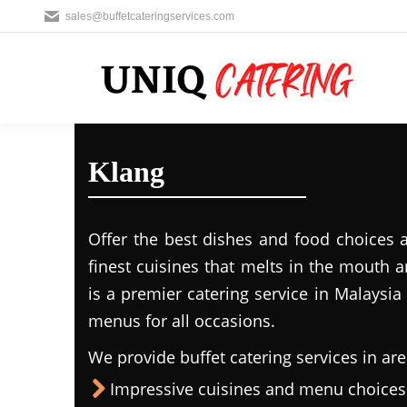
sales@buffetcateringservices.com
Klang
Offer the best dishes and food choices 
finest cuisines that melts in the mouth
is a premier catering service in Malaysia 
menus for all occasions.
We provide buffet catering services in are
Impressive cuisines and menu choices