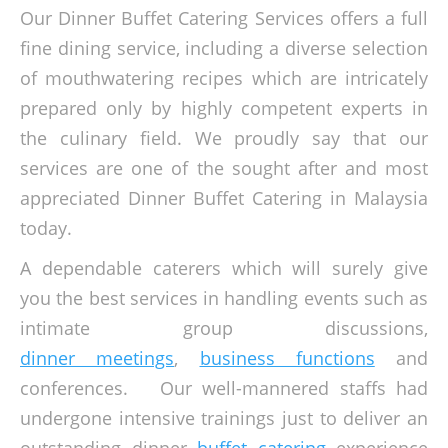
Our Dinner Buffet Catering Services offers a full
fine dining service, including a diverse selection
of mouthwatering recipes which are intricately
prepared only by highly competent experts in
the culinary field. We proudly say that our
services are one of the sought after and most
appreciated Dinner Buffet Catering in Malaysia
today.
A dependable caterers which will surely give
you the best services in handling events such as
intimate group discussions,
dinner meetings
,
business functions
and
conferences. Our well-mannered staffs had
undergone intensive trainings just to deliver an