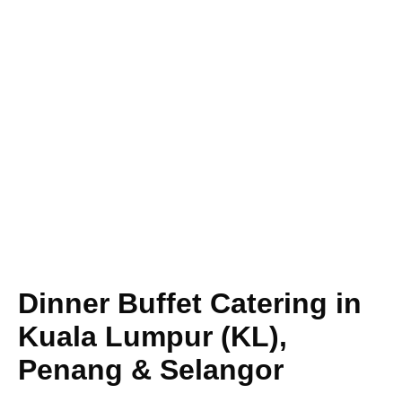
Dinner Buffet Catering in
Kuala Lumpur (KL),
Penang & Selangor