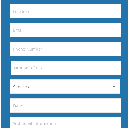
DD
slash
MM