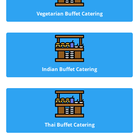
Vegetarian Buffet Catering
Indian Buffet Catering
Thai Buffet Catering