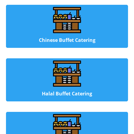
Chinese Buffet Catering
Halal Buffet Catering