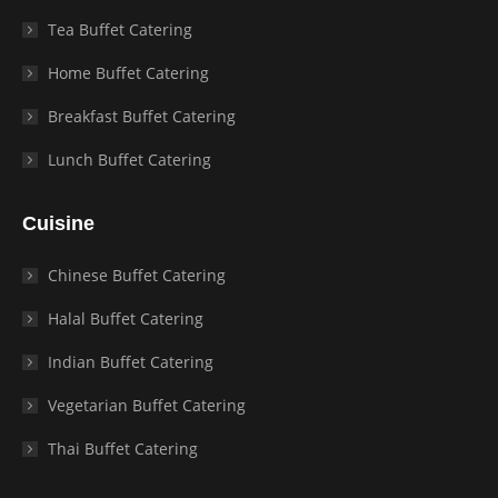
Tea Buffet Catering
Home Buffet Catering
Breakfast Buffet Catering
Lunch Buffet Catering
Cuisine
Chinese Buffet Catering
Halal Buffet Catering
Indian Buffet Catering
Vegetarian Buffet Catering
Thai Buffet Catering