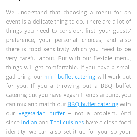
We understand that choosing a menu for an
event is a delicate thing to do. There are a lot of
things you need to consider, first, your guests’
preference, your personal choices, and also
there is food sensitivity which you need to be
very careful about. But with our flexible menu,
things will get comfortable. If you have a small
gathering, our
mini buffet catering
will work out
for you. If you a throwing out a BBQ buffet
catering but you have vegan friends around, you
can mix and match our
BBQ buffet catering
with
our
vegetarian buffet
– not a problem. And
since
Indian
and
Thai cuisines
have a close food
identity, we can also set it up for you, so your