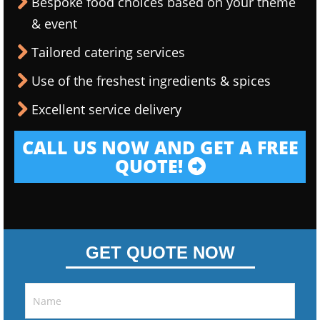
Bespoke food choices based on your theme
& event
Tailored catering services
Use of the freshest ingredients & spices
Excellent service delivery
CALL US NOW AND GET A FREE
QUOTE!
GET QUOTE NOW