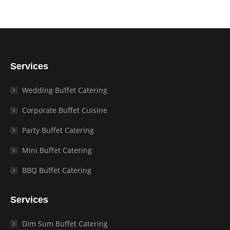
Services
Wedding Buffet Catering
Corporate Buffet Cuisine
Party Buffet Catering
Mini Buffet Catering
BBQ Buffet Catering
Services
Dim Sum Buffet Catering