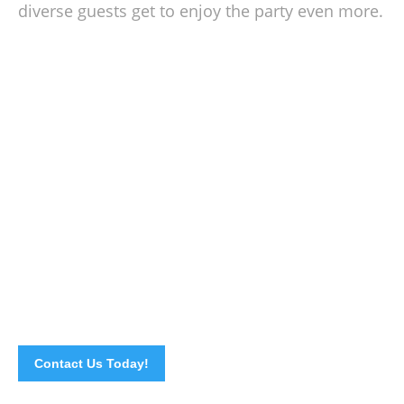
diverse guests get to enjoy the party even more.
Flexible & Easy Event Planning With Us
A successful event is a result of thorough and detailed
planning. If you have your plans laid out already, all you
need to do is
call or email us
right away with your menu
selection, location and other necessary information and we
will handle the rest of the preparation. That easy! Go ahead
and place a call now.
Contact Us Today!