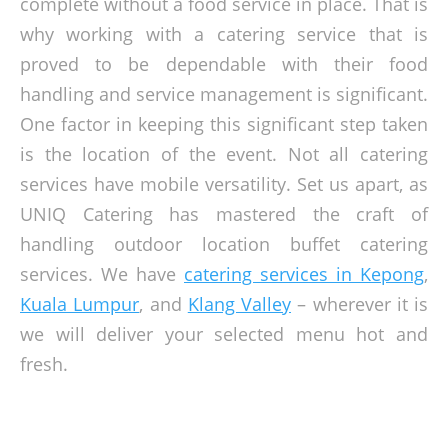
complete without a food service in place. That is
why working with a catering service that is
proved to be dependable with their food
handling and service management is significant.
One factor in keeping this significant step taken
is the location of the event. Not all catering
services have mobile versatility. Set us apart, as
UNIQ Catering has mastered the craft of
handling outdoor location buffet catering
services. We have
catering services in Kepong
,
Kuala Lumpur
, and
Klang Valley
– wherever it is
we will deliver your selected menu hot and
fresh.