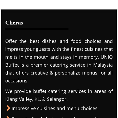
Cheras
Offer the best dishes and food choices and
impress your guests with the finest cuisines that
melts in the mouth and stays in memory. UNIQ
Buffet is a premier catering service in Malaysia
that offers creative & personalize menus for all
occasions.
We provide buffet catering services in areas of
Klang Valley, KL, & Selangor.
Impressive cuisines and menu choices