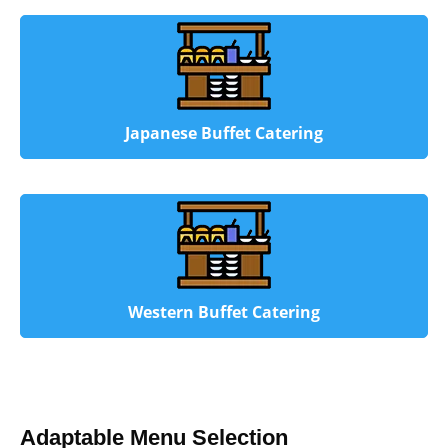
Japanese Buffet Catering
Western Buffet Catering
Adaptable Menu Selection