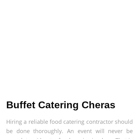
Buffet Catering Cheras
Hiring a reliable food catering contractor should
be done thoroughly. An event will never be