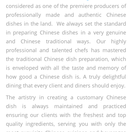
considered as one of the premiere producers of
professionally made and authentic Chinese
dishes in the land. We always set the standard
in preparing Chinese dishes in a very genuine
and Chinese traditional ways. Our highly
professional and talented chefs has mastered
the traditional Chinese dish preparation, which
is enveloped with all the taste and memory of
how good a Chinese dish is. A truly delightful
dining that every client and diners should enjoy.
The artistry in creating a customary Chinese
dish is always maintained and practiced
ensuring our clients with the freshest and top
quality ingredients, serving you with only the