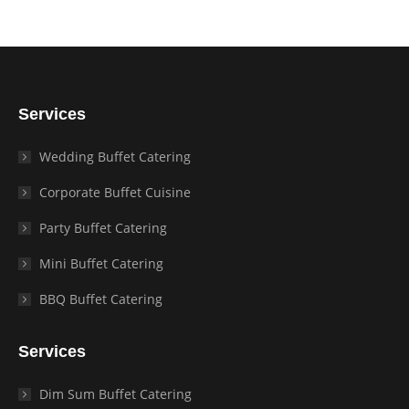
Services
Wedding Buffet Catering
Corporate Buffet Cuisine
Party Buffet Catering
Mini Buffet Catering
BBQ Buffet Catering
Services
Dim Sum Buffet Catering