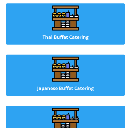
Thai Buffet Catering
Japanese Buffet Catering