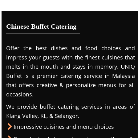
Chinese Buffet Catering
Offer the best dishes and food choices and
impress your guests with the finest cuisines that
melts in the mouth and stays in memory. UNIQ
Buffet is a premier catering service in Malaysia
that offers creative & personalize menus for all
occasions.
We provide buffet catering services in areas of
Klang Valley, KL, & Selangor.
Impressive cuisines and menu choices