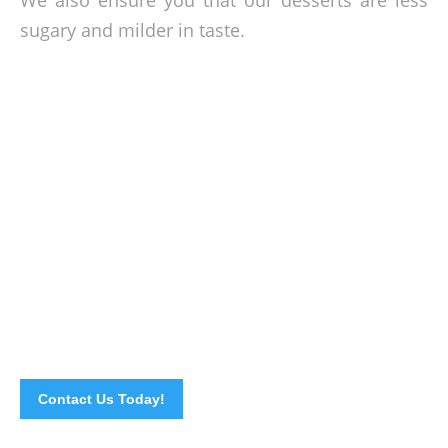
We also ensure you that our desserts are less
sugary and milder in taste.
We will bring to you the World’s Most
Acknowledge Cuisine
As tribute to one of the most appreciated cuisines in the
world, let us treat you in to very fine dining memory filled
with Chinese authentic flavors to the location of your choice.
So, call us now!
Contact Us Today!