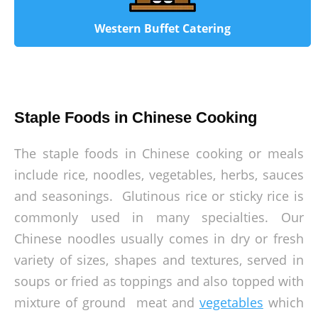
Western Buffet Catering
Staple Foods in Chinese Cooking
The staple foods in Chinese cooking or meals
include rice, noodles, vegetables, herbs, sauces
and seasonings. Glutinous rice or sticky rice is
commonly used in many specialties. Our
Chinese noodles usually comes in dry or fresh
variety of sizes, shapes and textures, served in
soups or fried as toppings and also topped with
mixture of ground meat and
vegetables
which