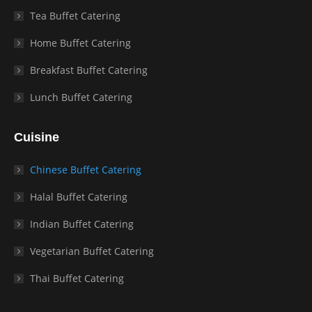
Tea Buffet Catering
Home Buffet Catering
Breakfast Buffet Catering
Lunch Buffet Catering
Cuisine
Chinese Buffet Catering
Halal Buffet Catering
Indian Buffet Catering
Vegetarian Buffet Catering
Thai Buffet Catering