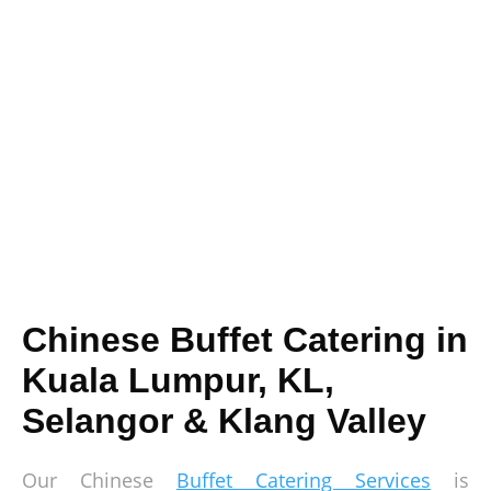
Chinese Buffet Catering in
Kuala Lumpur, KL,
Selangor & Klang Valley
Our Chinese
Buffet Catering Services
is