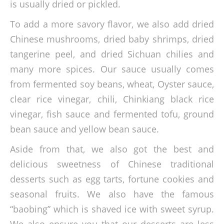
is usually dried or pickled.
To add a more savory flavor, we also add dried
Chinese mushrooms, dried baby shrimps, dried
tangerine peel, and dried Sichuan chilies and
many more spices. Our sauce usually comes
from fermented soy beans, wheat, Oyster sauce,
clear rice vinegar, chili, Chinkiang black rice
vinegar, fish sauce and fermented tofu, ground
bean sauce and yellow bean sauce.
Aside from that, we also got the best and
delicious sweetness of Chinese traditional
desserts such as egg tarts, fortune cookies and
seasonal fruits. We also have the famous
“baobing” which is shaved ice with sweet syrup.