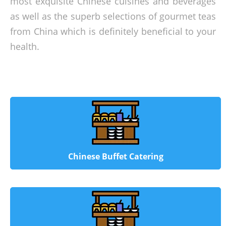
most exquisite Chinese cuisines and beverages
as well as the superb selections of gourmet teas
from China which is definitely beneficial to your
health.
Chinese Buffet Catering