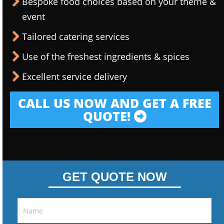
Bespoke food choices based on your theme &
event
Tailored catering services
Use of the freshest ingredients & spices
Excellent service delivery
CALL US NOW AND GET A FREE
QUOTE!
GET QUOTE NOW