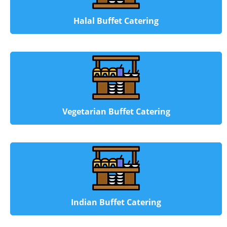
Halal Buffet Catering
Vegetarian Buffet Catering
Indian Buffet Catering