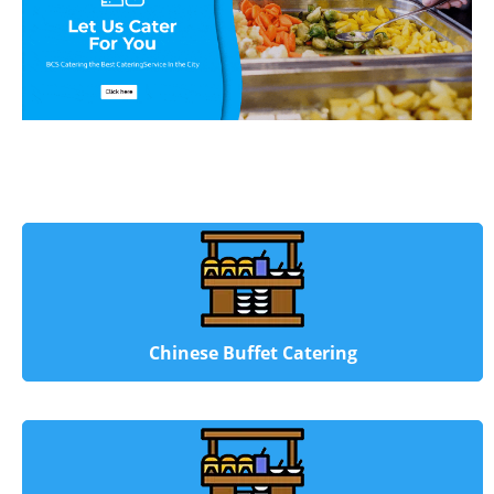
Chinese Buffet Catering