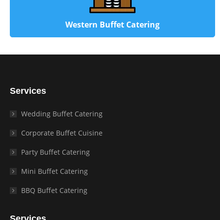
Western Buffet Catering
Services
Wedding Buffet Catering
Corporate Buffet Cuisine
Party Buffet Catering
Mini Buffet Catering
BBQ Buffet Catering
Services