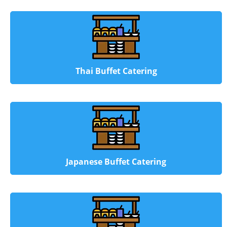
Thai Buffet Catering
Japanese Buffet Catering