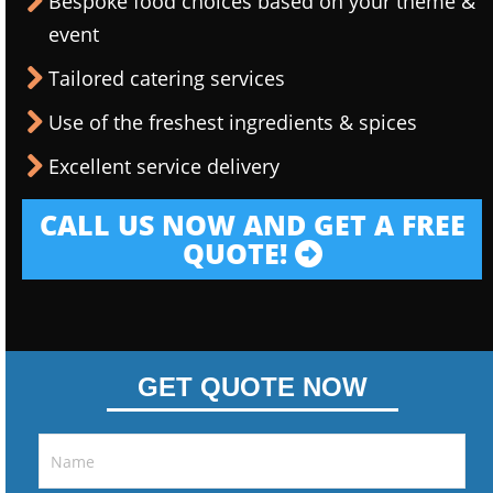
Bespoke food choices based on your theme &
event
Tailored catering services
Use of the freshest ingredients & spices
Excellent service delivery
CALL US NOW AND GET A FREE
QUOTE!
GET QUOTE NOW