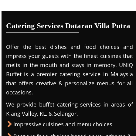
Catering Services Dataran Villa Putra
Offer the best dishes and food choices and
impress your guests with the finest cuisines that
melts in the mouth and stays in memory. UNIQ
Buffet is a premier catering service in Malaysia
that offers creative & personalize menus for all
occasions.
We provide buffet catering services in areas of
Klang Valley, KL, & Selangor.
Impressive cuisines and menu choices