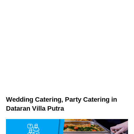
Wedding Catering, Party Catering in
Dataran Villa Putra