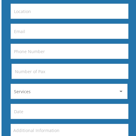
DD
slash
MM