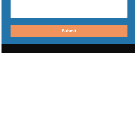
slash
YYYY