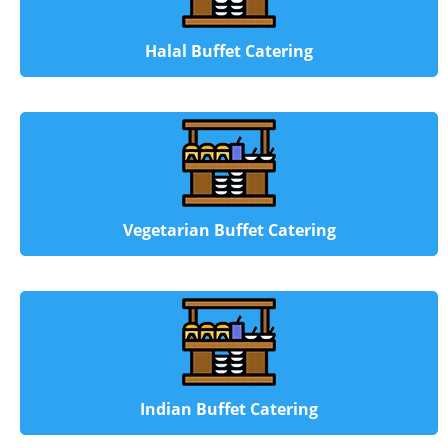
Halal Buffet Catering
Vegetarian Buffet Catering
Indian Buffet Catering