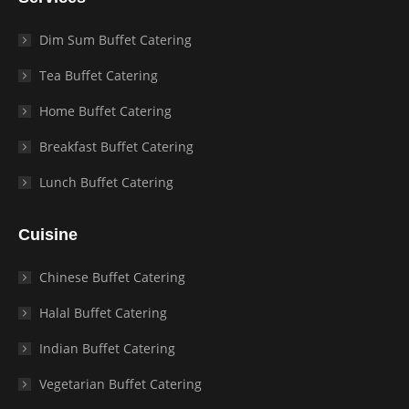
Dim Sum Buffet Catering
Tea Buffet Catering
Home Buffet Catering
Breakfast Buffet Catering
Lunch Buffet Catering
Cuisine
Chinese Buffet Catering
Halal Buffet Catering
Indian Buffet Catering
Vegetarian Buffet Catering