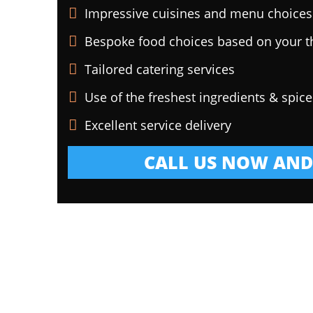
Impressive cuisines and menu choices
Bespoke food choices based on your 
Tailored catering services
Use of the freshest ingredients & spice
Excellent service delivery
CALL US NOW AND 