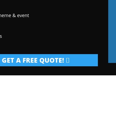
theme & event
s
GET A FREE QUOTE!