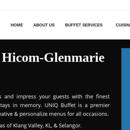
HOME
ABOUT US
BUFFET SERVICES
CUISIN
s Hicom-Glenmarie
s and impress your guests with the finest
stays in memory. UNIQ Buffet is a premier
reative & personalize menus for all occasions.
as of Klang Valley, KL, & Selangor.