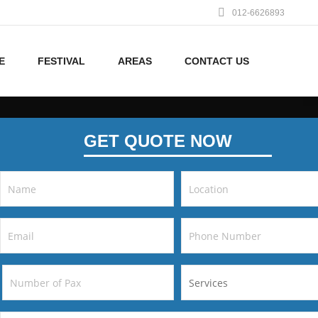
012-6626893
E
FESTIVAL
AREAS
CONTACT US
GET QUOTE NOW