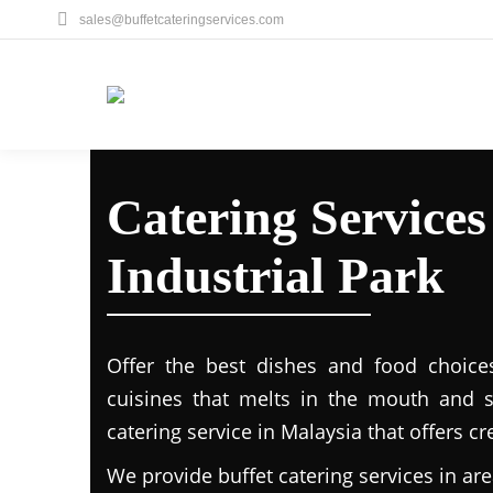
sales@buffetcateringservices.com
Catering Service
Industrial Park
Offer the best dishes and food choice
cuisines that melts in the mouth and 
catering service in Malaysia that offers c
We provide buffet catering services in are