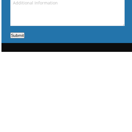
Submit