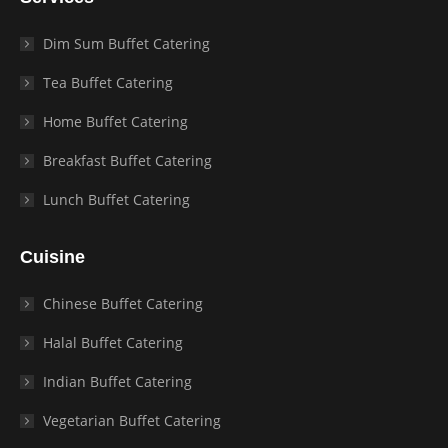
Dim Sum Buffet Catering
Tea Buffet Catering
Home Buffet Catering
Breakfast Buffet Catering
Lunch Buffet Catering
Cuisine
Chinese Buffet Catering
Halal Buffet Catering
Indian Buffet Catering
Vegetarian Buffet Catering