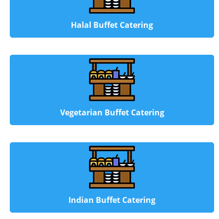
Halal Buffet Catering
Vegetarian Buffet Catering
Indian Buffet Catering