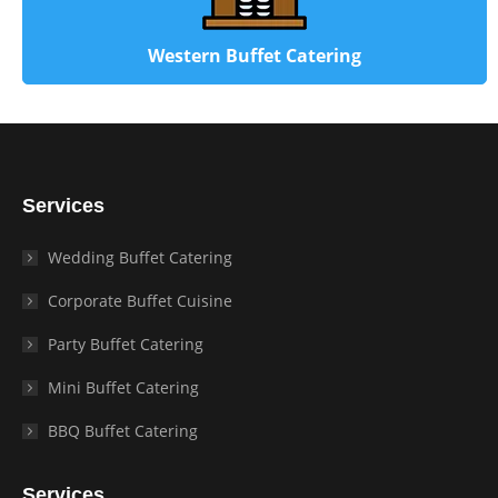
Western Buffet Catering
Services
Wedding Buffet Catering
Corporate Buffet Cuisine
Party Buffet Catering
Mini Buffet Catering
BBQ Buffet Catering
Services