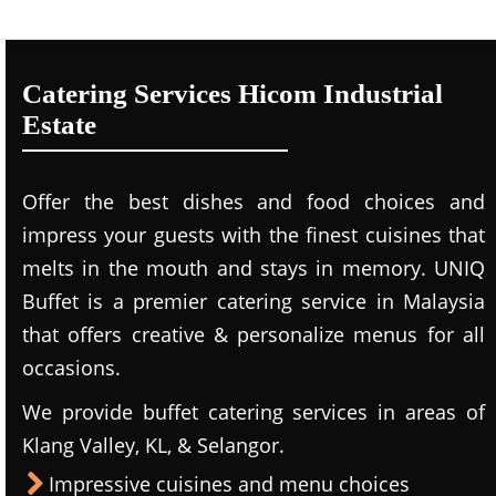
Catering Services Hicom Industrial
Estate
Offer the best dishes and food choices and
impress your guests with the finest cuisines that
melts in the mouth and stays in memory. UNIQ
Buffet is a premier catering service in Malaysia
that offers creative & personalize menus for all
occasions.
We provide buffet catering services in areas of
Klang Valley, KL, & Selangor.
Impressive cuisines and menu choices