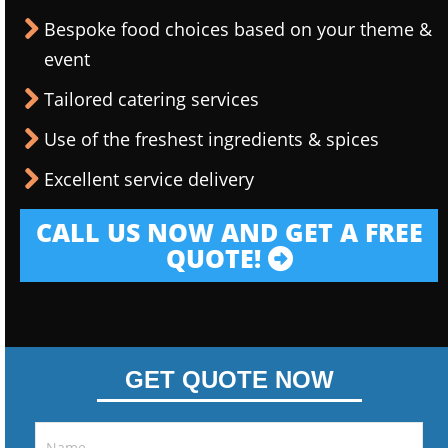
Bespoke food choices based on your theme &
event
Tailored catering services
Use of the freshest ingredients & spices
Excellent service delivery
CALL US NOW AND GET A FREE
QUOTE!
GET QUOTE NOW