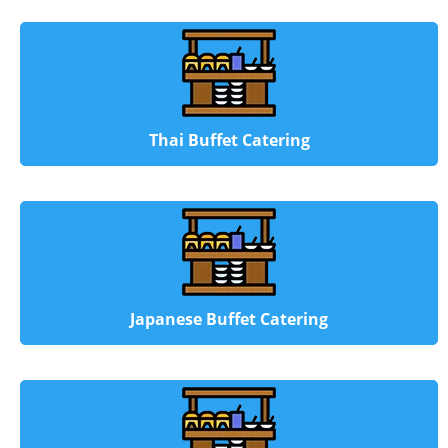
Thai Buffet Catering
Japanese Buffet Catering