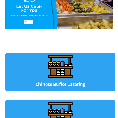
Chinese Buffet Catering