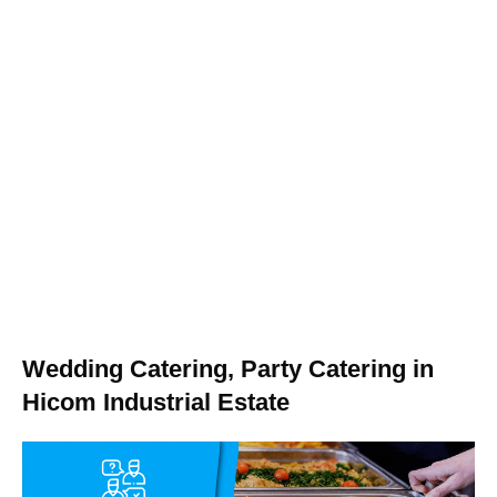
Wedding Catering, Party Catering in
Hicom Industrial Estate