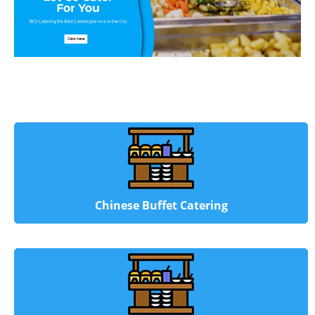
Chinese Buffet Catering