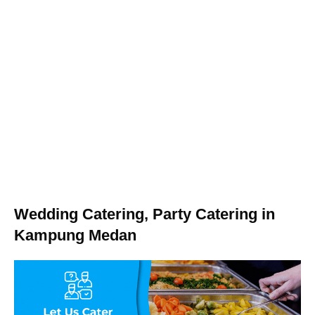
Wedding Catering, Party Catering in
Kampung Medan