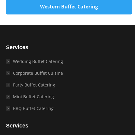
Western Buffet Catering
Services
Wedding Buffet Catering
Corporate Buffet Cuisine
Party Buffet Catering
Mini Buffet Catering
BBQ Buffet Catering
Services