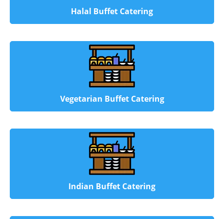
Halal Buffet Catering
Vegetarian Buffet Catering
Indian Buffet Catering