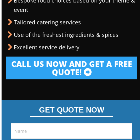
Bespoke food choices based on your theme &
event
Tailored catering services
Use of the freshest ingredients & spices
Excellent service delivery
CALL US NOW AND GET A FREE
QUOTE!
GET QUOTE NOW