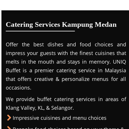
Catering Services Kampung Medan
Offer the best dishes and food choices and
impress your guests with the finest cuisines that
melts in the mouth and stays in memory. UNIQ
Buffet is a premier catering service in Malaysia
that offers creative & personalize menus for all
occasions.
We provide buffet catering services in areas of
Klang Valley, KL, & Selangor.
Impressive cuisines and menu choices