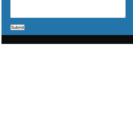
Submit