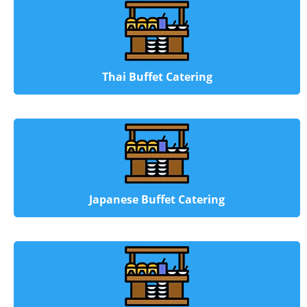
Thai Buffet Catering
Japanese Buffet Catering