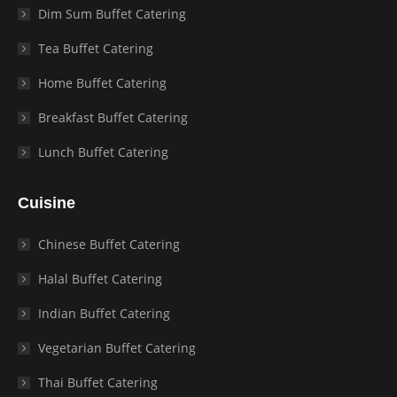
Dim Sum Buffet Catering
Tea Buffet Catering
Home Buffet Catering
Breakfast Buffet Catering
Lunch Buffet Catering
Cuisine
Chinese Buffet Catering
Halal Buffet Catering
Indian Buffet Catering
Vegetarian Buffet Catering
Thai Buffet Catering