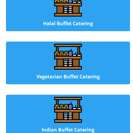
Halal Buffet Catering
Vegetarian Buffet Catering
Indian Buffet Catering