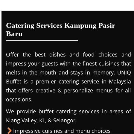
Catering Services Kampung Pasir
Baru
Offer the best dishes and food choices and
impress your guests with the finest cuisines that
melts in the mouth and stays in memory. UNIQ
Buffet is a premier catering service in Malaysia
that offers creative & personalize menus for all
occasions.
We provide buffet catering services in areas of
Klang Valley, KL, & Selangor.
Impressive cuisines and menu choices