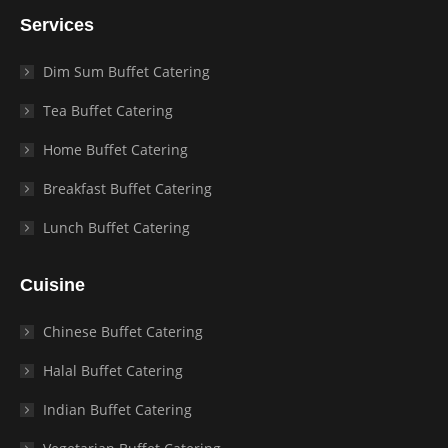
Services
Dim Sum Buffet Catering
Tea Buffet Catering
Home Buffet Catering
Breakfast Buffet Catering
Lunch Buffet Catering
Cuisine
Chinese Buffet Catering
Halal Buffet Catering
Indian Buffet Catering