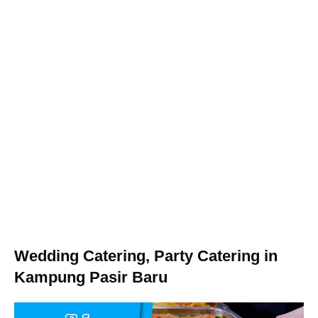
Wedding Catering, Party Catering in
Kampung Pasir Baru