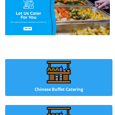
Chinese Buffet Catering