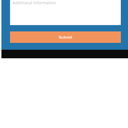
MM
slash
YYYY