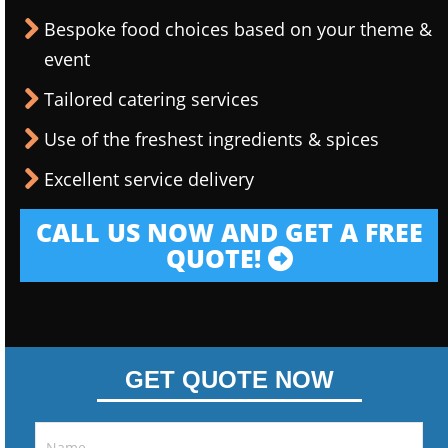
Bespoke food choices based on your theme &
event
Tailored catering services
Use of the freshest ingredients & spices
Excellent service delivery
CALL US NOW AND GET A FREE
QUOTE!
GET QUOTE NOW