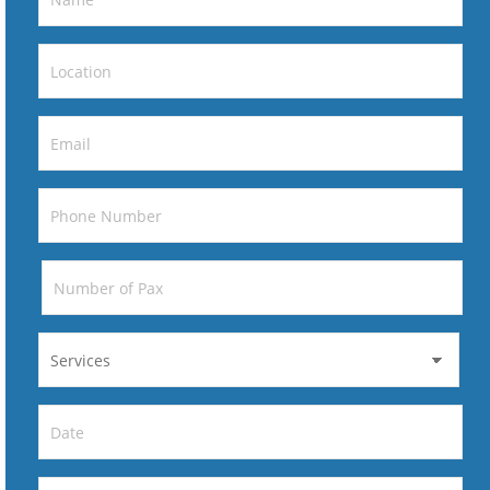
DD
slash