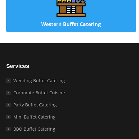
Western Buffet Catering
Services
Wedding Buffet Catering
Corporate Buffet Cuisine
Party Buffet Catering
Mini Buffet Catering
BBQ Buffet Catering