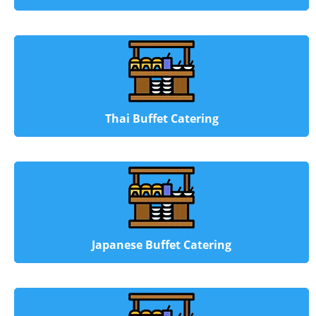
Thai Buffet Catering
Japanese Buffet Catering