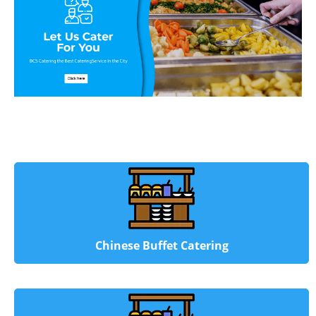
Chinese Buffet Catering