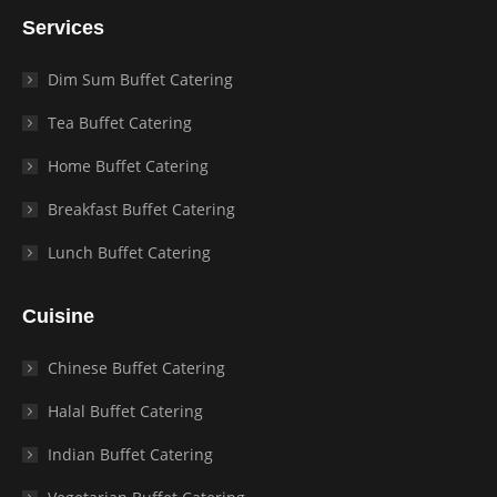
Services
Dim Sum Buffet Catering
Tea Buffet Catering
Home Buffet Catering
Breakfast Buffet Catering
Lunch Buffet Catering
Cuisine
Chinese Buffet Catering
Halal Buffet Catering
Indian Buffet Catering