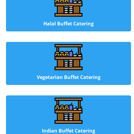
Halal Buffet Catering
Vegetarian Buffet Catering
Indian Buffet Catering