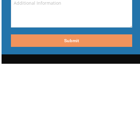
MM
slash
YYYY