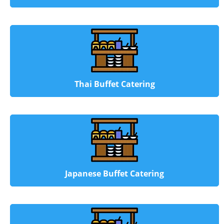
Thai Buffet Catering
Japanese Buffet Catering