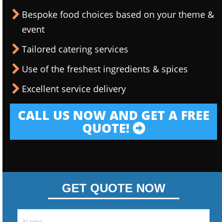
Bespoke food choices based on your theme &
event
Tailored catering services
Use of the freshest ingredients & spices
Excellent service delivery
CALL US NOW AND GET A FREE
QUOTE!
GET QUOTE NOW