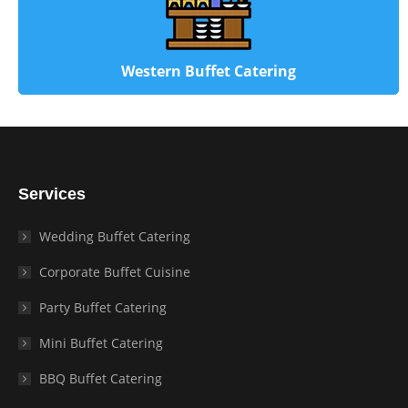
Western Buffet Catering
Services
Wedding Buffet Catering
Corporate Buffet Cuisine
Party Buffet Catering
Mini Buffet Catering
BBQ Buffet Catering