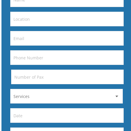
DD
slash