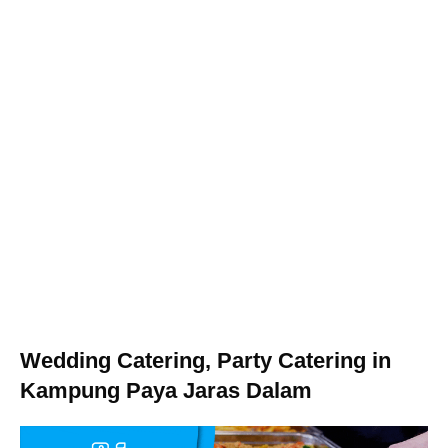
Wedding Catering, Party Catering in
Kampung Paya Jaras Dalam