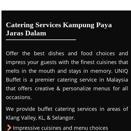
Catering Services Kampung Paya
Jaras Dalam
Offer the best dishes and food choices and
impress your guests with the finest cuisines that
melts in the mouth and stays in memory. UNIQ
Buffet is a premier catering service in Malaysia
that offers creative & personalize menus for all
occasions.
We provide buffet catering services in areas of
Klang Valley, KL, & Selangor.
Impressive cuisines and menu choices