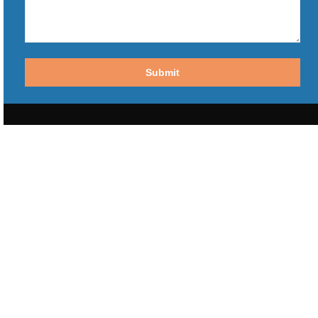
slash
YYYY