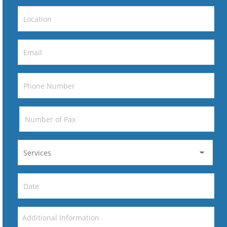
DD
slash
MM