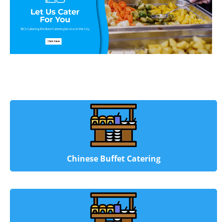
Chinese Buffet Catering