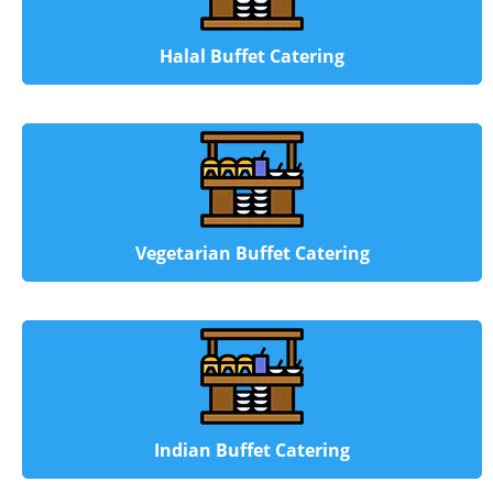
Halal Buffet Catering
Vegetarian Buffet Catering
Indian Buffet Catering