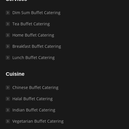
Dim Sum Buffet Catering
Tea Buffet Catering
Home Buffet Catering
Breakfast Buffet Catering
Lunch Buffet Catering
Cuisine
Chinese Buffet Catering
Halal Buffet Catering
Indian Buffet Catering
Vegetarian Buffet Catering