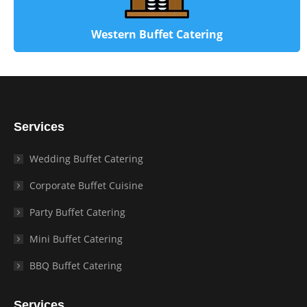
Western Buffet Catering
Services
Wedding Buffet Catering
Corporate Buffet Cuisine
Party Buffet Catering
Mini Buffet Catering
BBQ Buffet Catering
Services