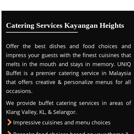
Catering Services Kayangan Heights
Offer the best dishes and food choices and
impress your guests with the finest cuisines that
melts in the mouth and stays in memory. UNIQ
Buffet is a premier catering service in Malaysia
that offers creative & personalize menus for all
occasions.
We provide buffet catering services in areas of
Klang Valley, KL, & Selangor.
Impressive cuisines and menu choices