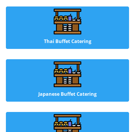
Thai Buffet Catering
Japanese Buffet Catering