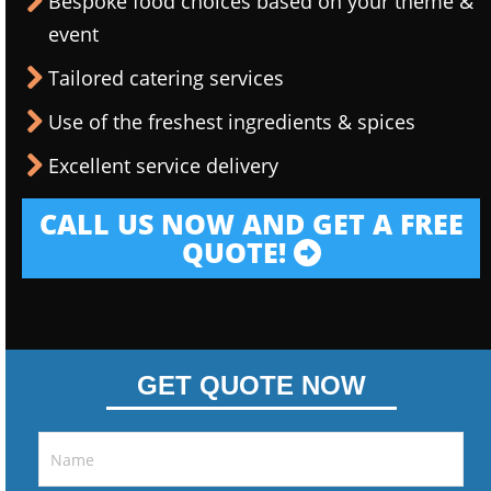
Bespoke food choices based on your theme &
event
Tailored catering services
Use of the freshest ingredients & spices
Excellent service delivery
CALL US NOW AND GET A FREE
QUOTE!
GET QUOTE NOW