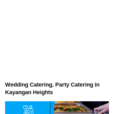
Wedding Catering, Party Catering in
Kayangan Heights