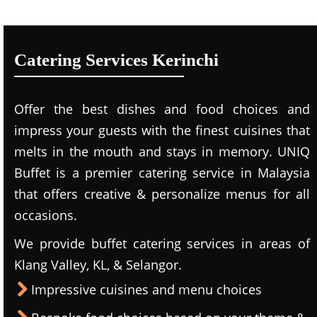
Catering Services Kerinchi
Offer the best dishes and food choices and
impress your guests with the finest cuisines that
melts in the mouth and stays in memory. UNIQ
Buffet is a premier catering service in Malaysia
that offers creative & personalize menus for all
occasions.
We provide buffet catering services in areas of
Klang Valley, KL, & Selangor.
Impressive cuisines and menu choices