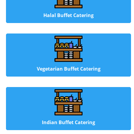
Halal Buffet Catering
Vegetarian Buffet Catering
Indian Buffet Catering