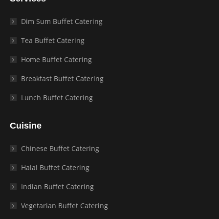
Dim Sum Buffet Catering
Tea Buffet Catering
Home Buffet Catering
Breakfast Buffet Catering
Lunch Buffet Catering
Cuisine
Chinese Buffet Catering
Halal Buffet Catering
Indian Buffet Catering
Vegetarian Buffet Catering