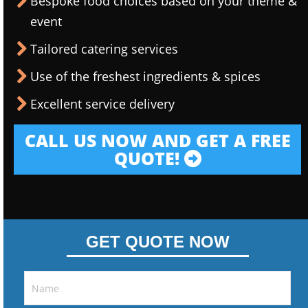
Bespoke food choices based on your theme &
event
Tailored catering services
Use of the freshest ingredients & spices
Excellent service delivery
CALL US NOW AND GET A FREE
QUOTE!
GET QUOTE NOW