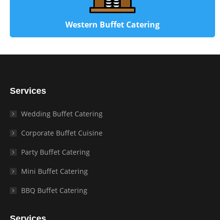
Western Buffet Catering
Services
Wedding Buffet Catering
Corporate Buffet Cuisine
Party Buffet Catering
Mini Buffet Catering
BBQ Buffet Catering
Services