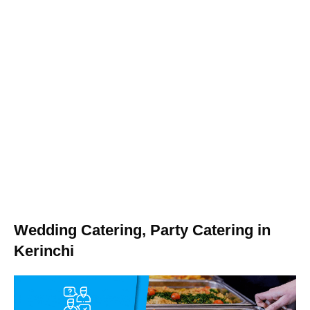
Wedding Catering, Party Catering in
Kerinchi