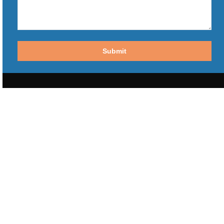
slash
YYYY