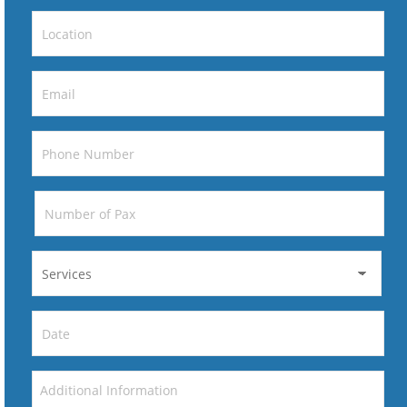
DD
slash
MM