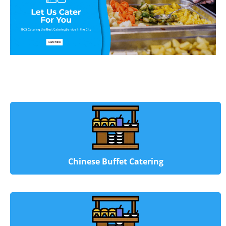
Chinese Buffet Catering