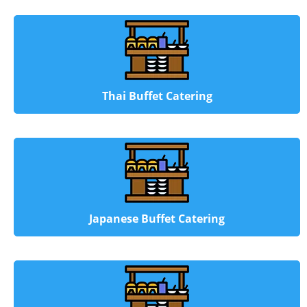
Thai Buffet Catering
Japanese Buffet Catering