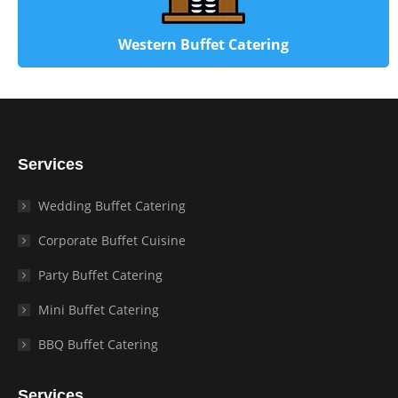
Western Buffet Catering
Services
Wedding Buffet Catering
Corporate Buffet Cuisine
Party Buffet Catering
Mini Buffet Catering
BBQ Buffet Catering
Services