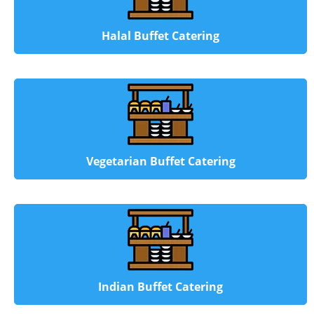
Halal Buffet Catering
Vegetarian Buffet Catering
Indian Buffet Catering