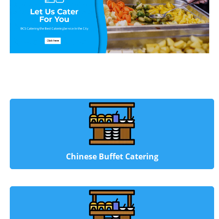
Chinese Buffet Catering