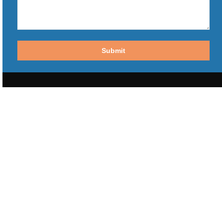
slash
YYYY