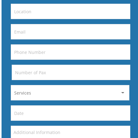
DD
slash
MM