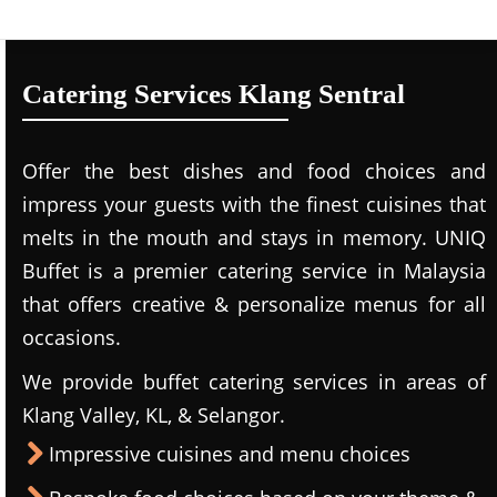
Catering Services Klang Sentral
Offer the best dishes and food choices and
impress your guests with the finest cuisines that
melts in the mouth and stays in memory. UNIQ
Buffet is a premier catering service in Malaysia
that offers creative & personalize menus for all
occasions.
We provide buffet catering services in areas of
Klang Valley, KL, & Selangor.
Impressive cuisines and menu choices