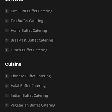
Dim Sum Buffet Catering
Tea Buffet Catering
Home Buffet Catering
Breakfast Buffet Catering
Lunch Buffet Catering
Cuisine
Chinese Buffet Catering
Halal Buffet Catering
Indian Buffet Catering
Vegetarian Buffet Catering