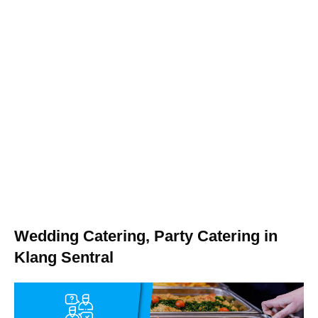
Wedding Catering, Party Catering in
Klang Sentral