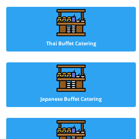
Thai Buffet Catering
Japanese Buffet Catering