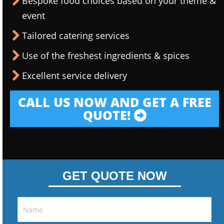
Bespoke food choices based on your theme &
event
Tailored catering services
Use of the freshest ingredients & spices
Excellent service delivery
CALL US NOW AND GET A FREE
QUOTE!
GET QUOTE NOW