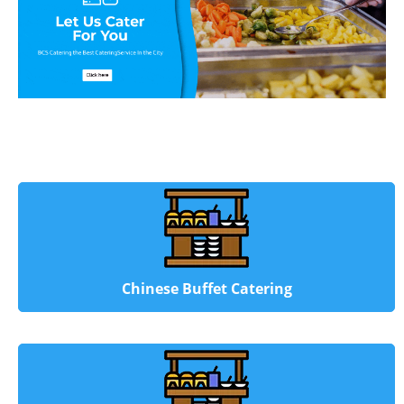
Chinese Buffet Catering