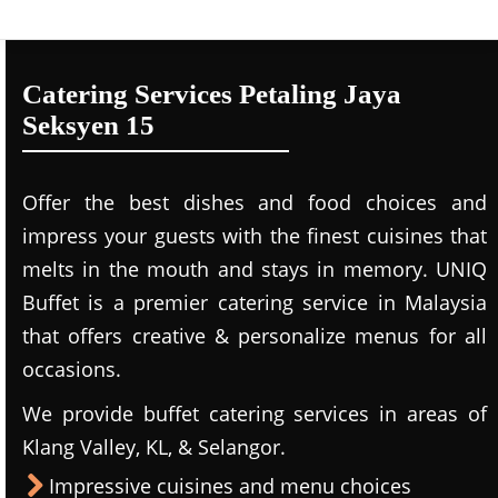
Catering Services Petaling Jaya
Seksyen 15
Offer the best dishes and food choices and
impress your guests with the finest cuisines that
melts in the mouth and stays in memory. UNIQ
Buffet is a premier catering service in Malaysia
that offers creative & personalize menus for all
occasions.
We provide buffet catering services in areas of
Klang Valley, KL, & Selangor.
Impressive cuisines and menu choices