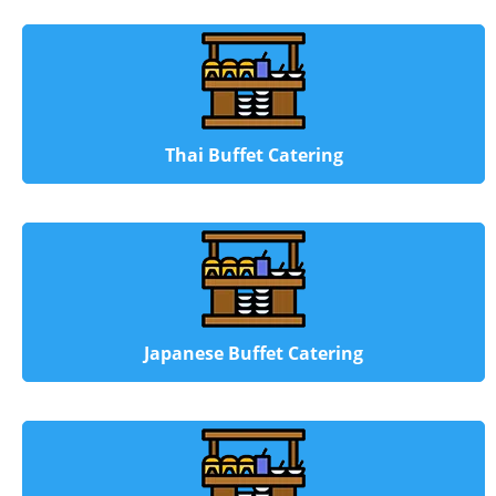
Thai Buffet Catering
Japanese Buffet Catering