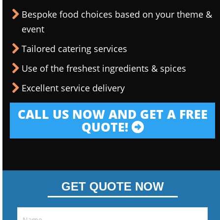
Bespoke food choices based on your theme &
event
Tailored catering services
Use of the freshest ingredients & spices
Excellent service delivery
CALL US NOW AND GET A FREE
QUOTE!
GET QUOTE NOW