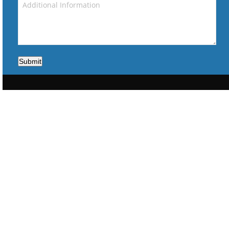
Submit