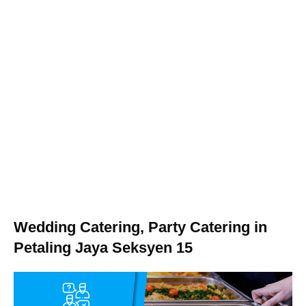
Wedding Catering, Party Catering in
Petaling Jaya Seksyen 15