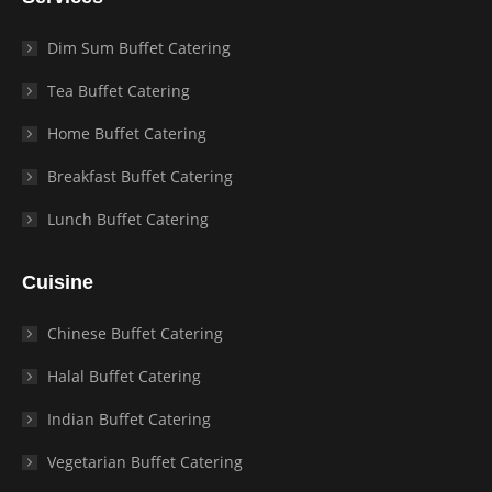
Dim Sum Buffet Catering
Tea Buffet Catering
Home Buffet Catering
Breakfast Buffet Catering
Lunch Buffet Catering
Cuisine
Chinese Buffet Catering
Halal Buffet Catering
Indian Buffet Catering
Vegetarian Buffet Catering