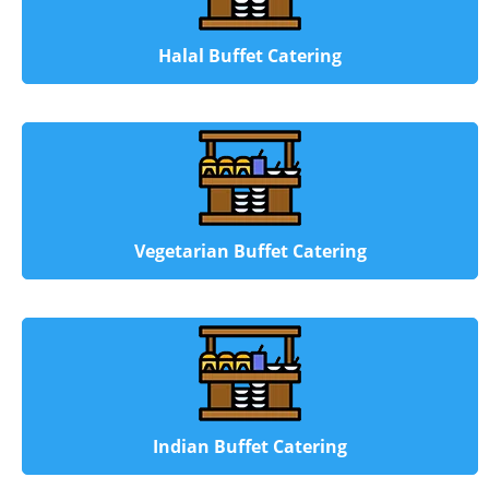
Halal Buffet Catering
Vegetarian Buffet Catering
Indian Buffet Catering