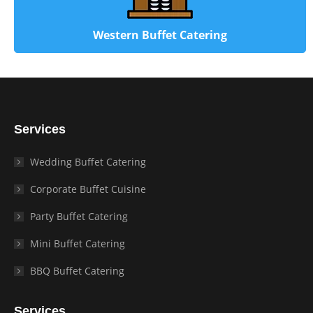
Western Buffet Catering
Services
Wedding Buffet Catering
Corporate Buffet Cuisine
Party Buffet Catering
Mini Buffet Catering
BBQ Buffet Catering
Services