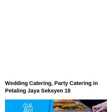
Wedding Catering, Party Catering in
Petaling Jaya Seksyen 18