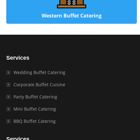
Western Buffet Catering
Services
Wedding Buffet Catering
Corporate Buffet Cuisine
Party Buffet Catering
Mini Buffet Catering
BBQ Buffet Catering
Services