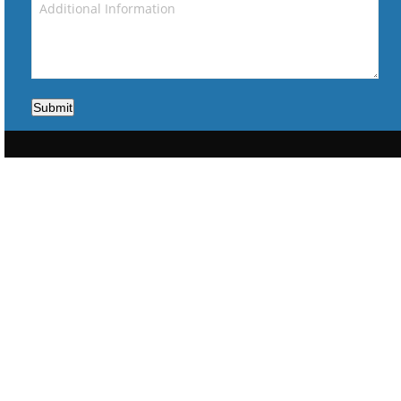
Submit