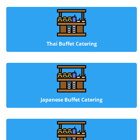
Thai Buffet Catering
Japanese Buffet Catering