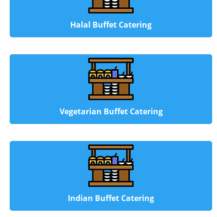
Halal Buffet Catering
Vegetarian Buffet Catering
Indian Buffet Catering