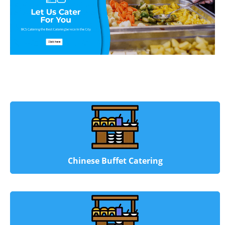
Chinese Buffet Catering