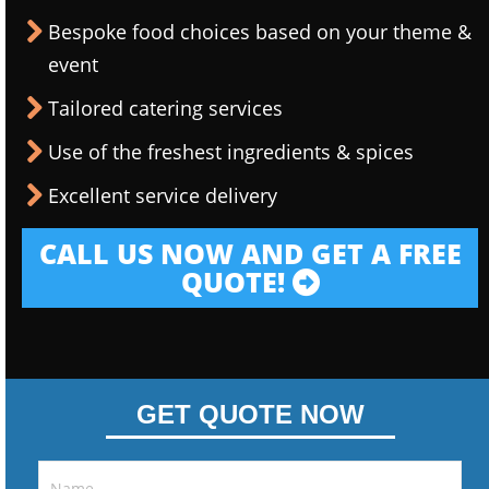
Bespoke food choices based on your theme &
event
Tailored catering services
Use of the freshest ingredients & spices
Excellent service delivery
CALL US NOW AND GET A FREE
QUOTE!
GET QUOTE NOW