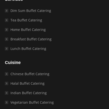
Dim Sum Buffet Catering
Tea Buffet Catering
Home Buffet Catering
Breakfast Buffet Catering
Lunch Buffet Catering
Cuisine
Chinese Buffet Catering
Halal Buffet Catering
Indian Buffet Catering
Vegetarian Buffet Catering