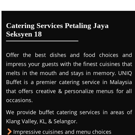
Catering Services Petaling Jaya
Seksyen 18
Offer the best dishes and food choices and
impress your guests with the finest cuisines that
melts in the mouth and stays in memory. UNIQ
Buffet is a premier catering service in Malaysia
that offers creative & personalize menus for all
occasions.
We provide buffet catering services in areas of
Klang Valley, KL, & Selangor.
Impressive cuisines and menu choices