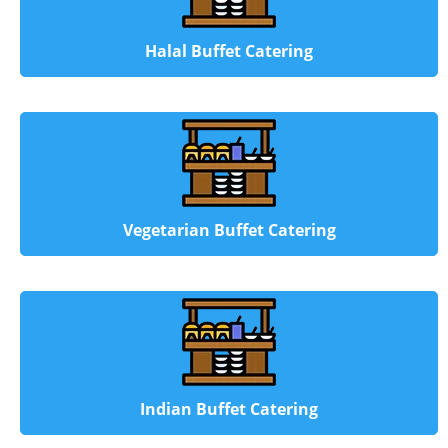
Halal Buffet Catering
Vegetarian Buffet Catering
Indian Buffet Catering