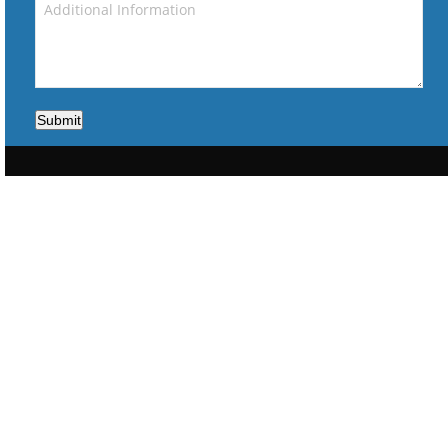
Submit