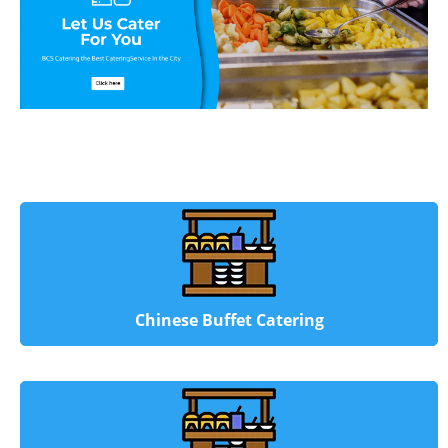
Chinese Buffet Catering