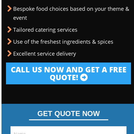
Bespoke food choices based on your theme &
event
Tailored catering services
Use of the freshest ingredients & spices
Excellent service delivery
CALL US NOW AND GET A FREE
QUOTE!
GET QUOTE NOW