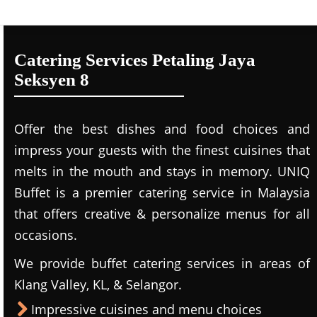
Catering Services Petaling Jaya
Seksyen 8
Offer the best dishes and food choices and
impress your guests with the finest cuisines that
melts in the mouth and stays in memory. UNIQ
Buffet is a premier catering service in Malaysia
that offers creative & personalize menus for all
occasions.
We provide buffet catering services in areas of
Klang Valley, KL, & Selangor.
Impressive cuisines and menu choices