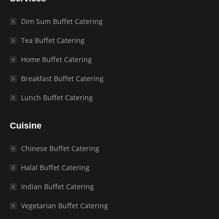
Dim Sum Buffet Catering
Tea Buffet Catering
Home Buffet Catering
Breakfast Buffet Catering
Lunch Buffet Catering
Cuisine
Chinese Buffet Catering
Halal Buffet Catering
Indian Buffet Catering
Vegetarian Buffet Catering