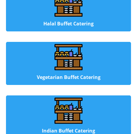
Halal Buffet Catering
Vegetarian Buffet Catering
Indian Buffet Catering