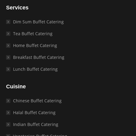
Services
Dim Sum Buffet Catering
Tea Buffet Catering
Home Buffet Catering
Breakfast Buffet Catering
Lunch Buffet Catering
Cuisine
Chinese Buffet Catering
Halal Buffet Catering
Indian Buffet Catering