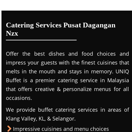
Catering Services Pusat Dagangan
Nzx
Offer the best dishes and food choices and
impress your guests with the finest cuisines that
melts in the mouth and stays in memory. UNIQ
Buffet is a premier catering service in Malaysia
that offers creative & personalize menus for all
occasions.
We provide buffet catering services in areas of
Klang Valley, KL, & Selangor.
Impressive cuisines and menu choices