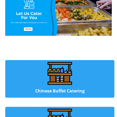
Chinese Buffet Catering