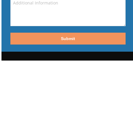
MM
slash
YYYY