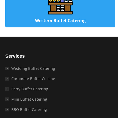
Western Buffet Catering
Services
Wedding Buffet Catering
Corporate Buffet Cuisine
Party Buffet Catering
Mini Buffet Catering
BBQ Buffet Catering