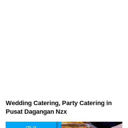
Wedding Catering, Party Catering in
Pusat Dagangan Nzx