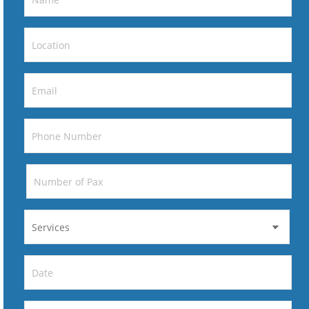
DD
slash