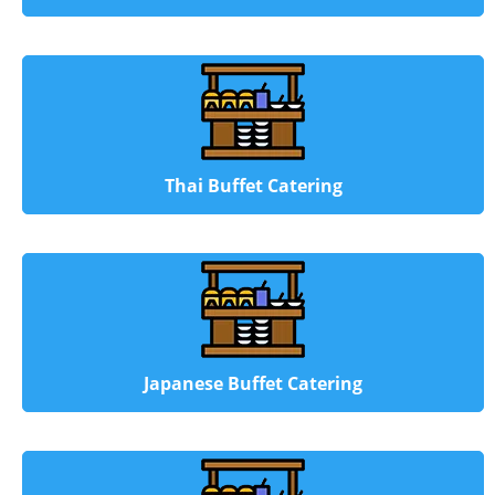
Thai Buffet Catering
Japanese Buffet Catering