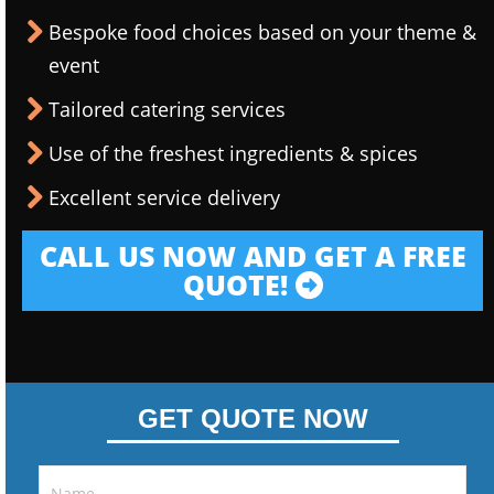
Bespoke food choices based on your theme &
event
Tailored catering services
Use of the freshest ingredients & spices
Excellent service delivery
CALL US NOW AND GET A FREE
QUOTE!
GET QUOTE NOW