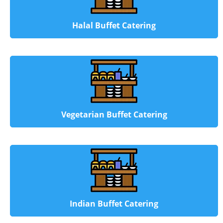
Halal Buffet Catering
Vegetarian Buffet Catering
Indian Buffet Catering