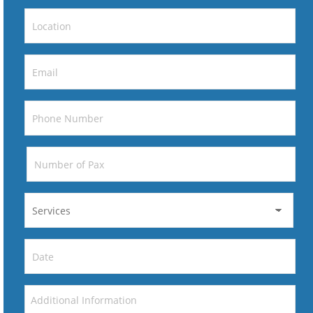
DD
slash
MM