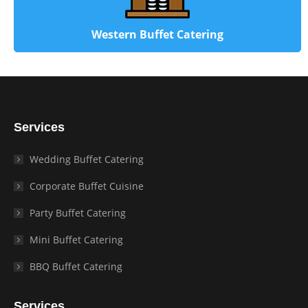
Western Buffet Catering
Services
Wedding Buffet Catering
Corporate Buffet Cuisine
Party Buffet Catering
Mini Buffet Catering
BBQ Buffet Catering
Services