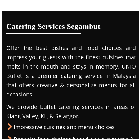
Catering Services Segambut
Offer the best dishes and food choices and
impress your guests with the finest cuisines that
melts in the mouth and stays in memory. UNIQ
Buffet is a premier catering service in Malaysia
that offers creative & personalize menus for all
occasions.
We provide buffet catering services in areas of
Klang Valley, KL, & Selangor.
Impressive cuisines and menu choices