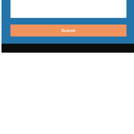
slash
YYYY