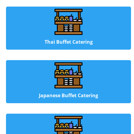
Thai Buffet Catering
Japanese Buffet Catering