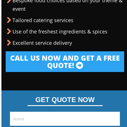
Bespoke food choices based on your theme &
event
Tailored catering services
Use of the freshest ingredients & spices
Excellent service delivery
CALL US NOW AND GET A FREE
QUOTE!
GET QUOTE NOW