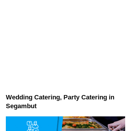
Wedding Catering, Party Catering in
Segambut