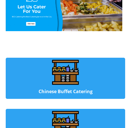
Chinese Buffet Catering