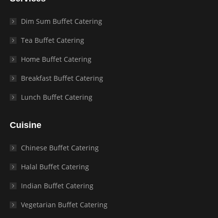
Dim Sum Buffet Catering
Tea Buffet Catering
Home Buffet Catering
Breakfast Buffet Catering
Lunch Buffet Catering
Cuisine
Chinese Buffet Catering
Halal Buffet Catering
Indian Buffet Catering
Vegetarian Buffet Catering