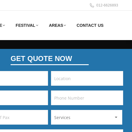
012-6626893
E
FESTIVAL
AREAS
CONTACT US
GET QUOTE NOW