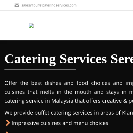
sales@buffetcateringservices.com
Catering Services Se
Offer the best dishes and food choices and imp
cuisines that melts in the mouth and stays in 
catering service in Malaysia that offers creative & 
We provide buffet catering services in areas of Klan
Impressive cuisines and menu choices