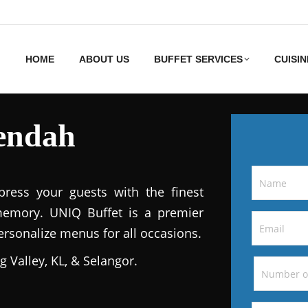
HOME
ABOUT US
BUFFET SERVICES
CUISIN
rendah
ress your guests with the finest
memory. UNIQ Buffet is a premier
personalize menus for all occasions.
g Valley, KL, & Selangor.