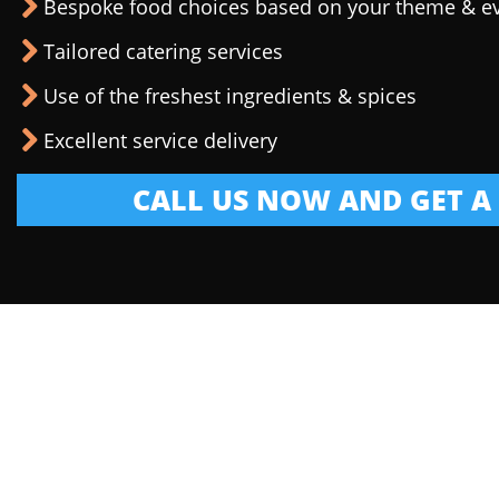
Bespoke food choices based on your theme & e
Tailored catering services
Use of the freshest ingredients & spices
Excellent service delivery
CALL US NOW AND GET A