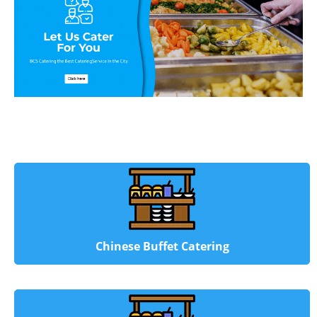
Chinese Buffet Catering