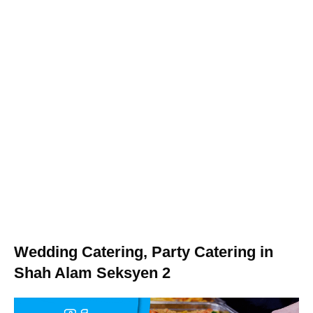
Wedding Catering, Party Catering in
Shah Alam Seksyen 2