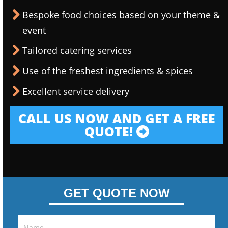
Bespoke food choices based on your theme &
event
Tailored catering services
Use of the freshest ingredients & spices
Excellent service delivery
CALL US NOW AND GET A FREE
QUOTE!
GET QUOTE NOW