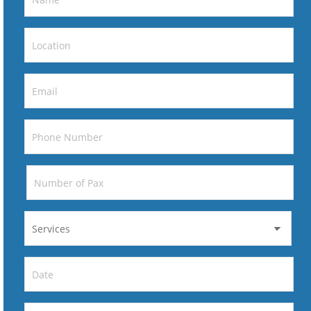
DD
slash