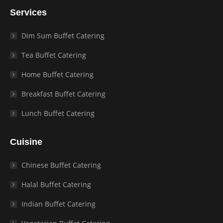
Services
Dim Sum Buffet Catering
Tea Buffet Catering
Home Buffet Catering
Breakfast Buffet Catering
Lunch Buffet Catering
Cuisine
Chinese Buffet Catering
Halal Buffet Catering
Indian Buffet Catering