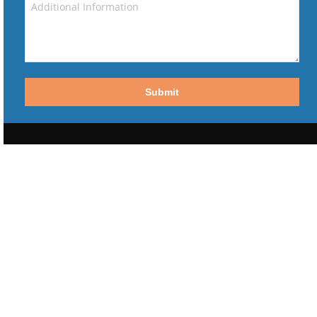
MM
slash
YYYY