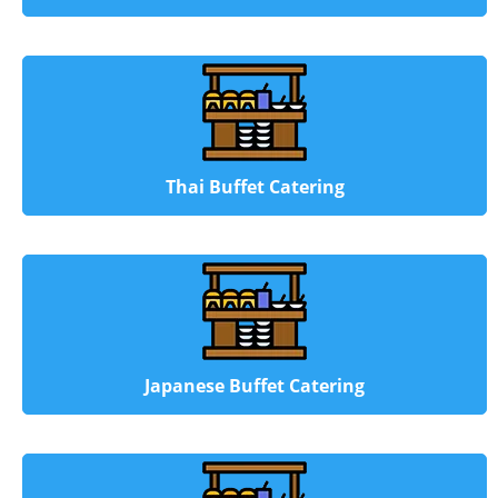
Thai Buffet Catering
Japanese Buffet Catering