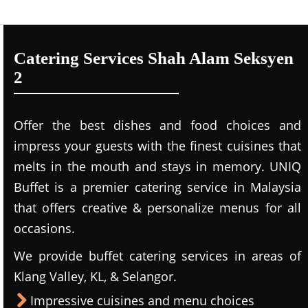
Catering Services Shah Alam Seksyen
2
Offer the best dishes and food choices and
impress your guests with the finest cuisines that
melts in the mouth and stays in memory. UNIQ
Buffet is a premier catering service in Malaysia
that offers creative & personalize menus for all
occasions.
We provide buffet catering services in areas of
Klang Valley, KL, & Selangor.
Impressive cuisines and menu choices