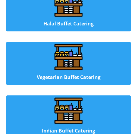
Halal Buffet Catering
Vegetarian Buffet Catering
Indian Buffet Catering