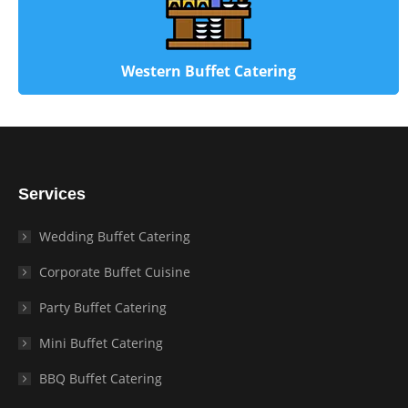
Western Buffet Catering
Services
Wedding Buffet Catering
Corporate Buffet Cuisine
Party Buffet Catering
Mini Buffet Catering
BBQ Buffet Catering