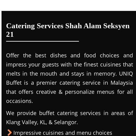
Catering Services Shah Alam Seksyen
21
Offer the best dishes and food choices and
impress your guests with the finest cuisines that
melts in the mouth and stays in memory. UNIQ
Buffet is a premier catering service in Malaysia
that offers creative & personalize menus for all
occasions.
We provide buffet catering services in areas of
Klang Valley, KL, & Selangor.
Impressive cuisines and menu choices