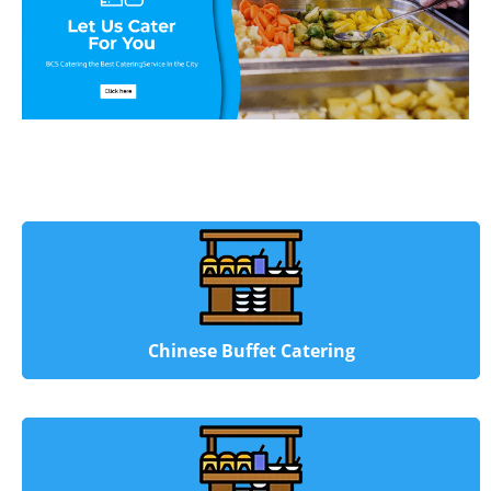
Chinese Buffet Catering