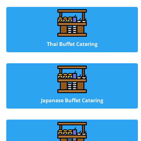
Thai Buffet Catering
Japanese Buffet Catering