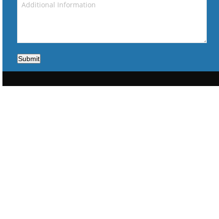
Submit