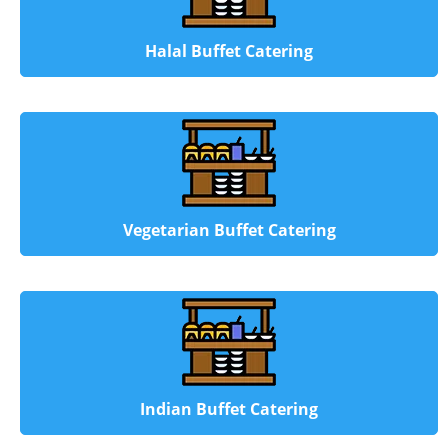
Halal Buffet Catering
Vegetarian Buffet Catering
Indian Buffet Catering