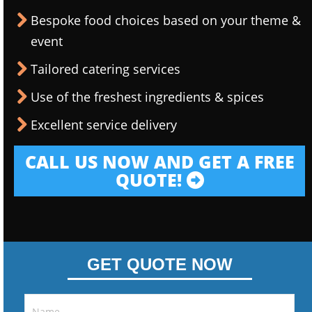
Bespoke food choices based on your theme &
event
Tailored catering services
Use of the freshest ingredients & spices
Excellent service delivery
CALL US NOW AND GET A FREE
QUOTE!
GET QUOTE NOW