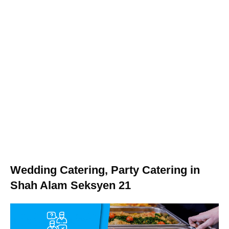
Wedding Catering, Party Catering in
Shah Alam Seksyen 21