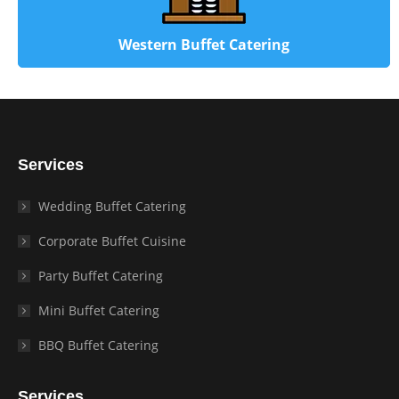
Western Buffet Catering
Services
Wedding Buffet Catering
Corporate Buffet Cuisine
Party Buffet Catering
Mini Buffet Catering
BBQ Buffet Catering
Services