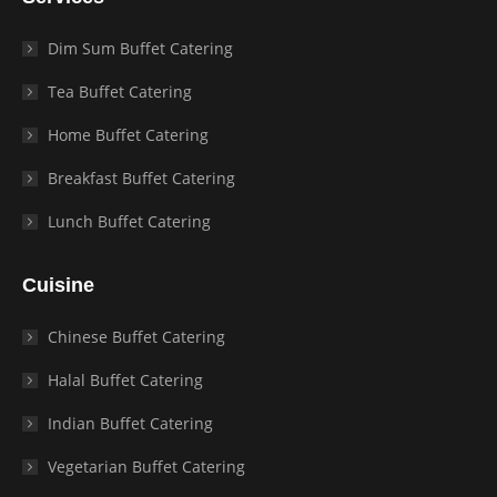
Dim Sum Buffet Catering
Tea Buffet Catering
Home Buffet Catering
Breakfast Buffet Catering
Lunch Buffet Catering
Cuisine
Chinese Buffet Catering
Halal Buffet Catering
Indian Buffet Catering
Vegetarian Buffet Catering