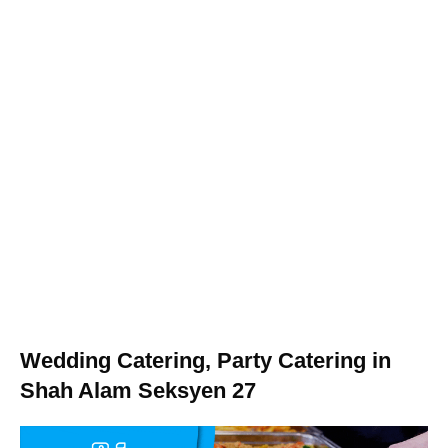
Wedding Catering, Party Catering in
Shah Alam Seksyen 27