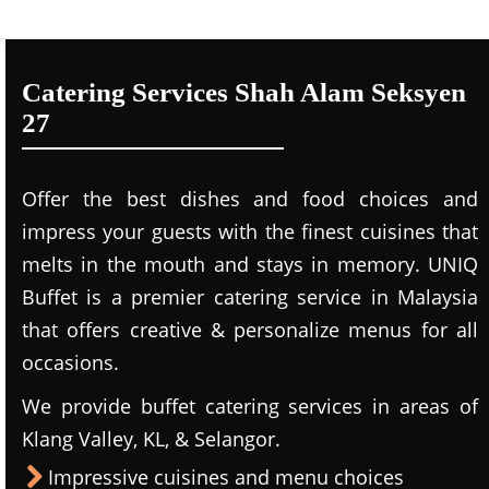
Catering Services Shah Alam Seksyen
27
Offer the best dishes and food choices and
impress your guests with the finest cuisines that
melts in the mouth and stays in memory. UNIQ
Buffet is a premier catering service in Malaysia
that offers creative & personalize menus for all
occasions.
We provide buffet catering services in areas of
Klang Valley, KL, & Selangor.
Impressive cuisines and menu choices