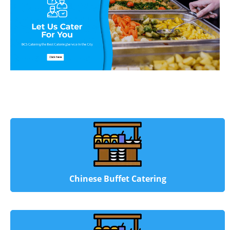
Chinese Buffet Catering