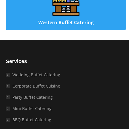
Western Buffet Catering
Services
Wedding Buffet Catering
Corporate Buffet Cuisine
Party Buffet Catering
Mini Buffet Catering
BBQ Buffet Catering