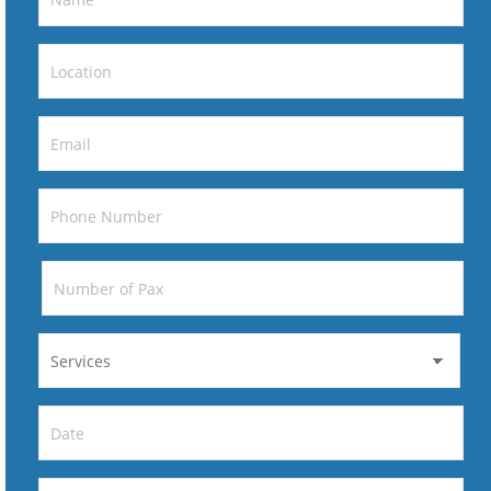
DD
slash