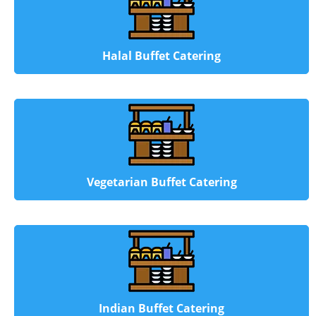
Halal Buffet Catering
Vegetarian Buffet Catering
Indian Buffet Catering