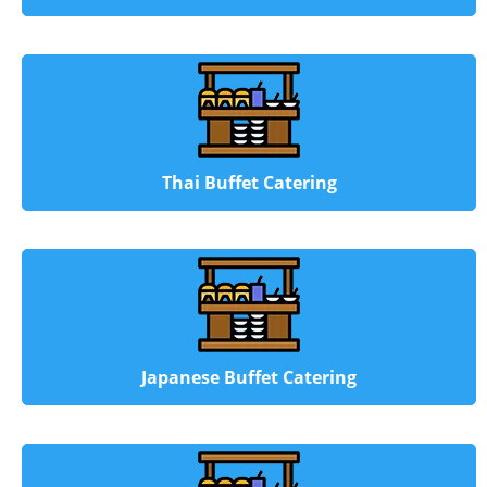
Thai Buffet Catering
Japanese Buffet Catering