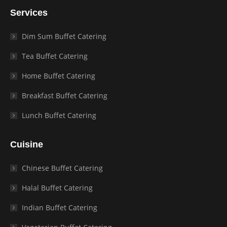
Services
Dim Sum Buffet Catering
Tea Buffet Catering
Home Buffet Catering
Breakfast Buffet Catering
Lunch Buffet Catering
Cuisine
Chinese Buffet Catering
Halal Buffet Catering
Indian Buffet Catering