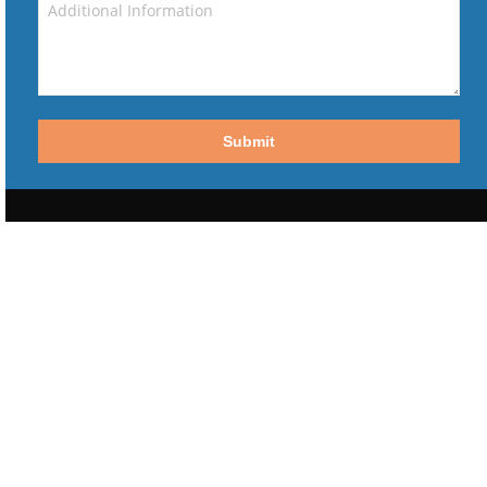
MM
slash
YYYY