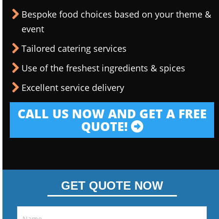
Bespoke food choices based on your theme &
event
Tailored catering services
Use of the freshest ingredients & spices
Excellent service delivery
CALL US NOW AND GET A FREE
QUOTE!
GET QUOTE NOW