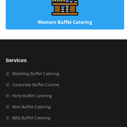
Western Buffet Catering
Services
Wedding Buffet Catering
Corporate Buffet Cuisine
Party Buffet Catering
Mini Buffet Catering
BBQ Buffet Catering