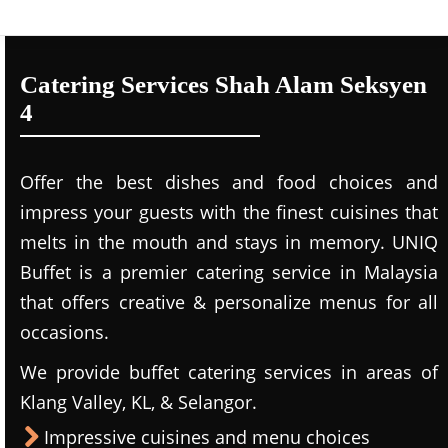
Catering Services Shah Alam Seksyen
4
Offer the best dishes and food choices and
impress your guests with the finest cuisines that
melts in the mouth and stays in memory. UNIQ
Buffet is a premier catering service in Malaysia
that offers creative & personalize menus for all
occasions.
We provide buffet catering services in areas of
Klang Valley, KL, & Selangor.
Impressive cuisines and menu choices