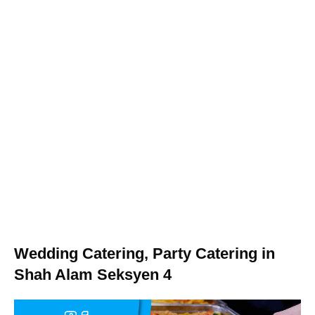
Wedding Catering, Party Catering in
Shah Alam Seksyen 4