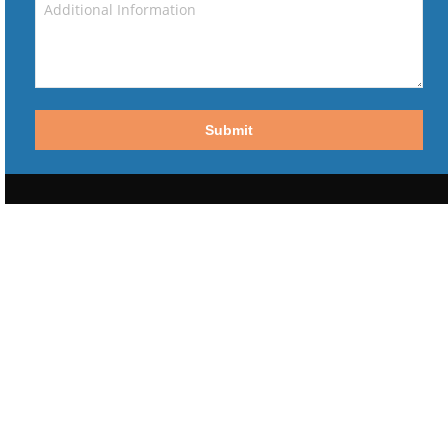
MM
slash
YYYY