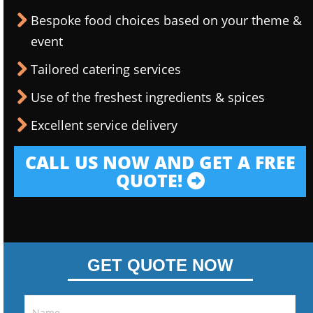
Bespoke food choices based on your theme &
event
Tailored catering services
Use of the freshest ingredients & spices
Excellent service delivery
CALL US NOW AND GET A FREE
QUOTE!
GET QUOTE NOW