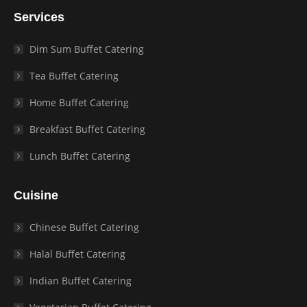
Services
Dim Sum Buffet Catering
Tea Buffet Catering
Home Buffet Catering
Breakfast Buffet Catering
Lunch Buffet Catering
Cuisine
Chinese Buffet Catering
Halal Buffet Catering
Indian Buffet Catering