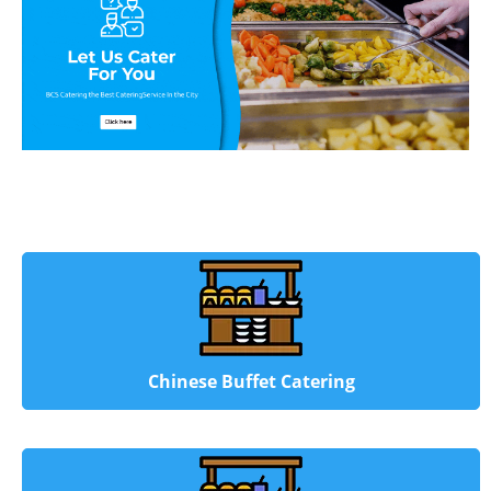
Chinese Buffet Catering