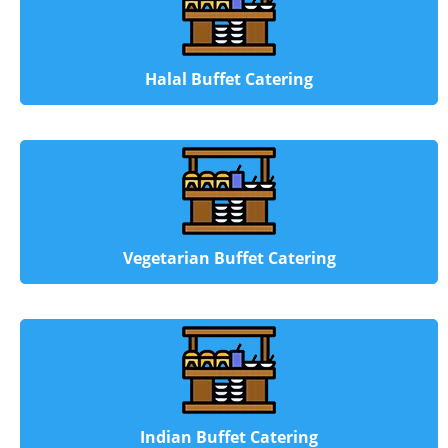
Halal Buffet Catering
Vegetarian Buffet Catering
Indian Buffet Catering