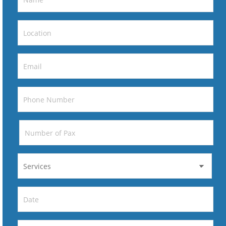
DD
slash