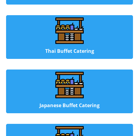
Thai Buffet Catering
Japanese Buffet Catering