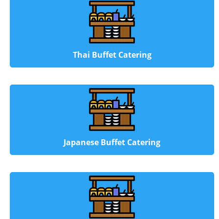
Thai Buffet Catering
Japanese Buffet Catering