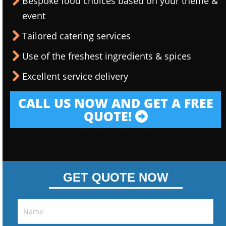
Bespoke food choices based on your theme &
event
Tailored catering services
Use of the freshest ingredients & spices
Excellent service delivery
CALL US NOW AND GET A FREE
QUOTE!
GET QUOTE NOW