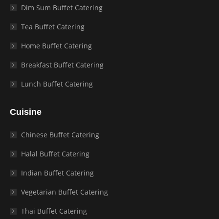
Dim Sum Buffet Catering
Tea Buffet Catering
Home Buffet Catering
Breakfast Buffet Catering
Lunch Buffet Catering
Cuisine
Chinese Buffet Catering
Halal Buffet Catering
Indian Buffet Catering
Vegetarian Buffet Catering
Thai Buffet Catering