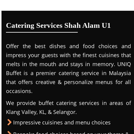
Catering Services Shah Alam U1
Offer the best dishes and food choices and
impress your guests with the finest cuisines that
melts in the mouth and stays in memory. UNIQ
Buffet is a premier catering service in Malaysia
that offers creative & personalize menus for all
occasions.
We provide buffet catering services in areas of
Klang Valley, KL, & Selangor.
Impressive cuisines and menu choices