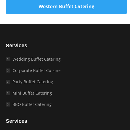
Western Buffet Catering
Services
Wedding Buffet Catering
Corporate Buffet Cuisine
Party Buffet Catering
Mini Buffet Catering
BBQ Buffet Catering
Services