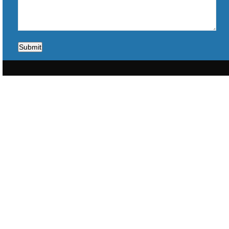
Submit