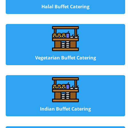
Halal Buffet Catering
Vegetarian Buffet Catering
Indian Buffet Catering