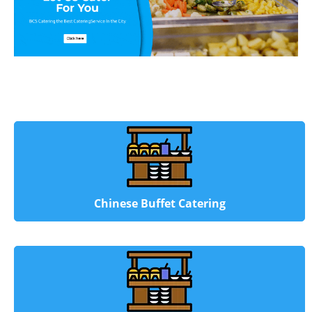
Chinese Buffet Catering