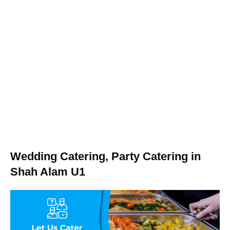
Wedding Catering, Party Catering in
Shah Alam U1