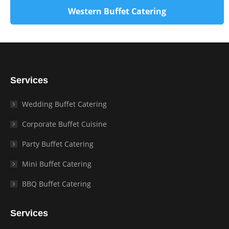
Western Buffet Catering
Services
Wedding Buffet Catering
Corporate Buffet Cuisine
Party Buffet Catering
Mini Buffet Catering
BBQ Buffet Catering
Services