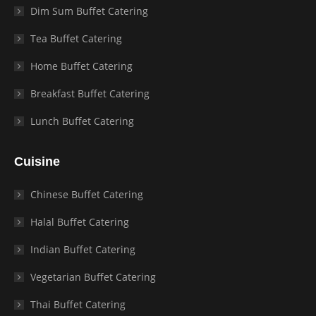
Dim Sum Buffet Catering
Tea Buffet Catering
Home Buffet Catering
Breakfast Buffet Catering
Lunch Buffet Catering
Cuisine
Chinese Buffet Catering
Halal Buffet Catering
Indian Buffet Catering
Vegetarian Buffet Catering
Thai Buffet Catering