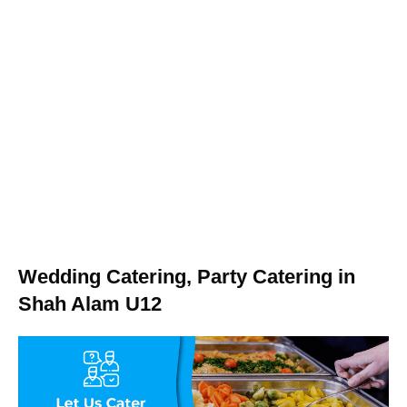
Wedding Catering, Party Catering in
Shah Alam U12