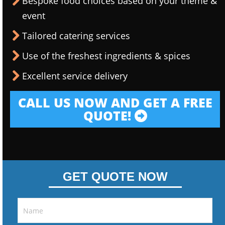
Bespoke food choices based on your theme &
event
Tailored catering services
Use of the freshest ingredients & spices
Excellent service delivery
CALL US NOW AND GET A FREE
QUOTE!
GET QUOTE NOW