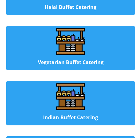
Halal Buffet Catering
Vegetarian Buffet Catering
Indian Buffet Catering