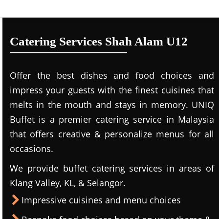
Catering Services Shah Alam U12
Offer the best dishes and food choices and
impress your guests with the finest cuisines that
melts in the mouth and stays in memory. UNIQ
Buffet is a premier catering service in Malaysia
that offers creative & personalize menus for all
occasions.
We provide buffet catering services in areas of
Klang Valley, KL, & Selangor.
Impressive cuisines and menu choices