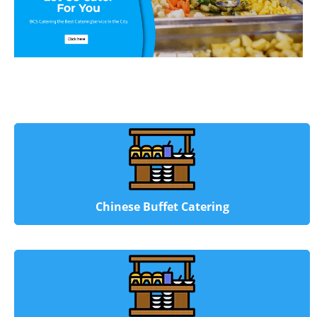
Chinese Buffet Catering