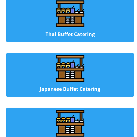
Thai Buffet Catering
Japanese Buffet Catering