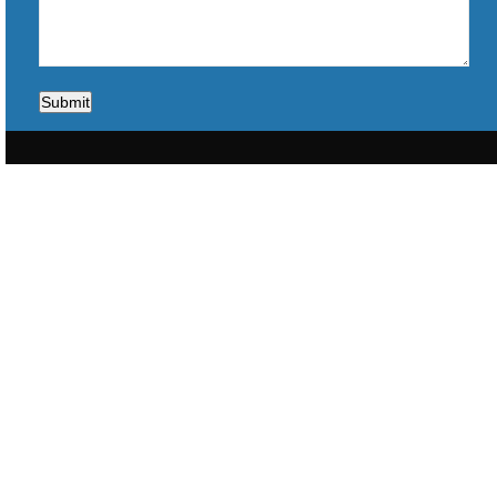
Submit