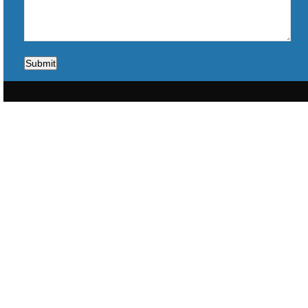
Submit