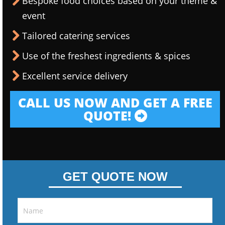
Bespoke food choices based on your theme &
event
Tailored catering services
Use of the freshest ingredients & spices
Excellent service delivery
CALL US NOW AND GET A FREE
QUOTE!
GET QUOTE NOW