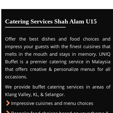
Catering Services Shah Alam U15
Offer the best dishes and food choices and
impress your guests with the finest cuisines that
melts in the mouth and stays in memory. UNIQ
Buffet is a premier catering service in Malaysia
that offers creative & personalize menus for all
occasions.
We provide buffet catering services in areas of
Klang Valley, KL, & Selangor.
Impressive cuisines and menu choices