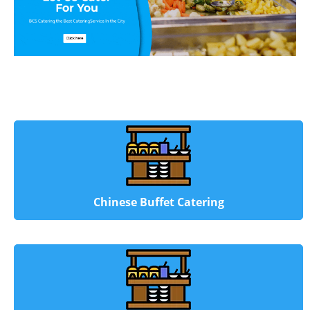
Chinese Buffet Catering