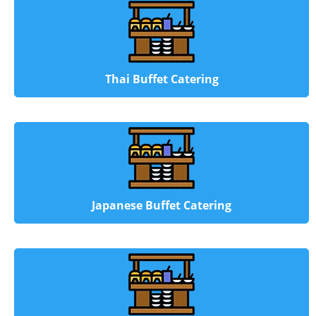
Thai Buffet Catering
Japanese Buffet Catering