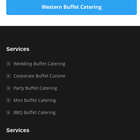
Western Buffet Catering
Services
Wedding Buffet Catering
Corporate Buffet Cuisine
Party Buffet Catering
Mini Buffet Catering
BBQ Buffet Catering
Services