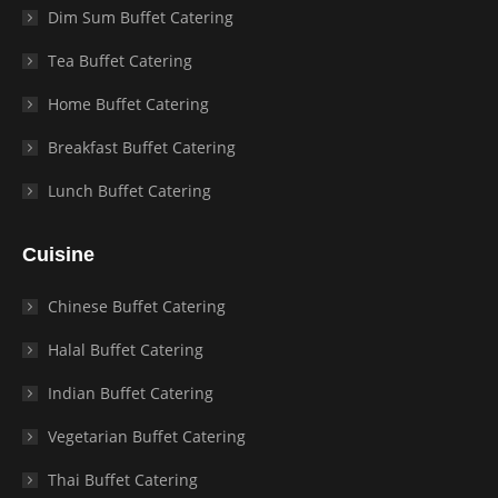
Dim Sum Buffet Catering
Tea Buffet Catering
Home Buffet Catering
Breakfast Buffet Catering
Lunch Buffet Catering
Cuisine
Chinese Buffet Catering
Halal Buffet Catering
Indian Buffet Catering
Vegetarian Buffet Catering
Thai Buffet Catering