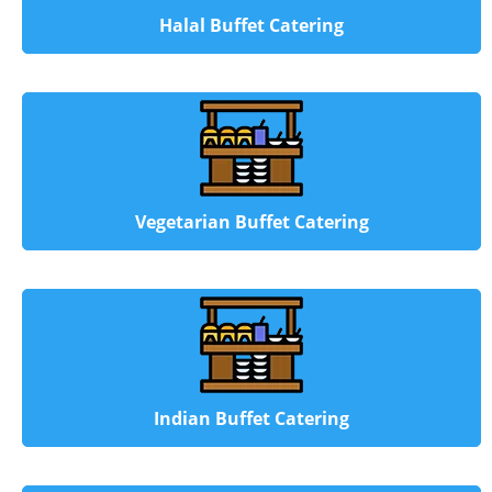
Halal Buffet Catering
Vegetarian Buffet Catering
Indian Buffet Catering