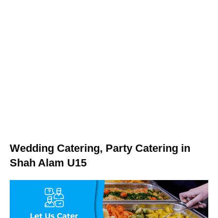
Wedding Catering, Party Catering in
Shah Alam U15