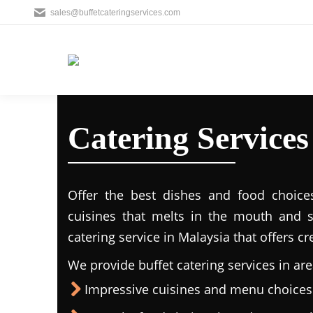
sales@buffetcateringservices.com
Catering Service
Offer the best dishes and food choice
cuisines that melts in the mouth and 
catering service in Malaysia that offers c
We provide buffet catering services in are
Impressive cuisines and menu choices