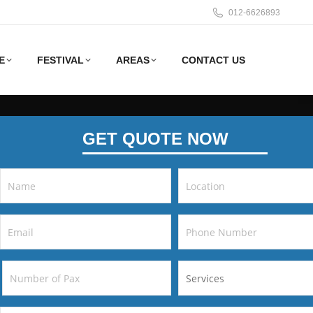
012-6626893
E
FESTIVAL
AREAS
CONTACT US
GET QUOTE NOW