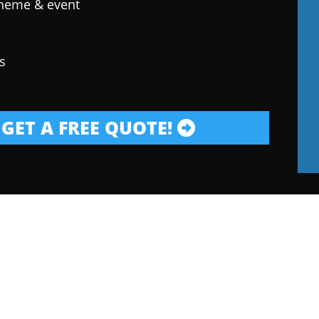
theme & event
s
GET A FREE QUOTE!