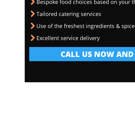
Bespoke food choices based on your 
Tailored catering services
Use of the freshest ingredients & spice
Excellent service delivery
CALL US NOW AND 