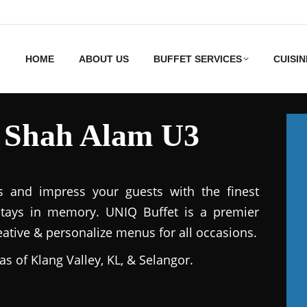
HOME
ABOUT US
BUFFET SERVICES
CUISIN
s Shah Alam U3
s and impress your guests with the finest
stays in memory. UNIQ Buffet is a premier
reative & personalize menus for all occasions.
as of Klang Valley, KL, & Selangor.