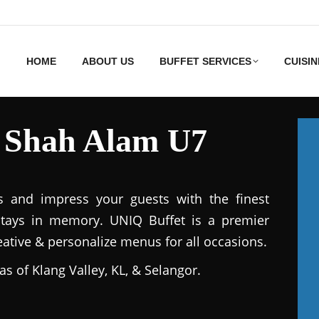
HOME
ABOUT US
BUFFET SERVICES
CUISIN
s Shah Alam U7
s and impress your guests with the finest
stays in memory. UNIQ Buffet is a premier
reative & personalize menus for all occasions.
as of Klang Valley, KL, & Selangor.