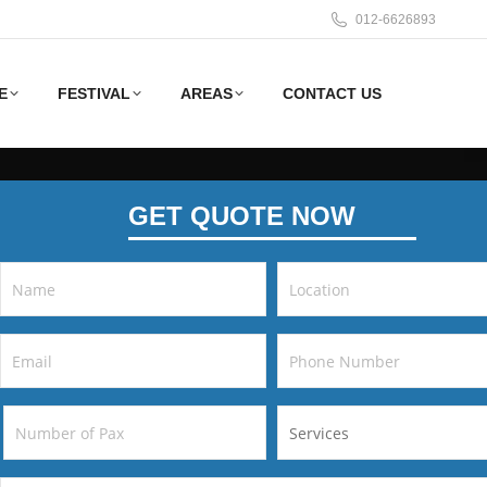
012-6626893
E
FESTIVAL
AREAS
CONTACT US
GET QUOTE NOW