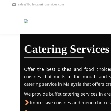
sales@buffetcateringservices.com
Catering Service
Offer the best dishes and food choice
cuisines that melts in the mouth and 
catering service in Malaysia that offers c
We provide buffet catering services in are
Impressive cuisines and menu choices