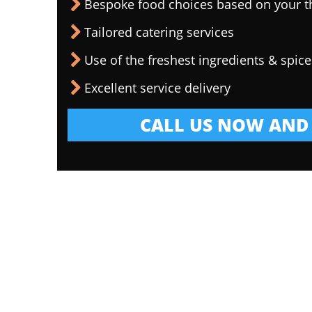
Bespoke food choices based on your 
Tailored catering services
Use of the freshest ingredients & spice
Excellent service delivery
CALL US NOW AND 