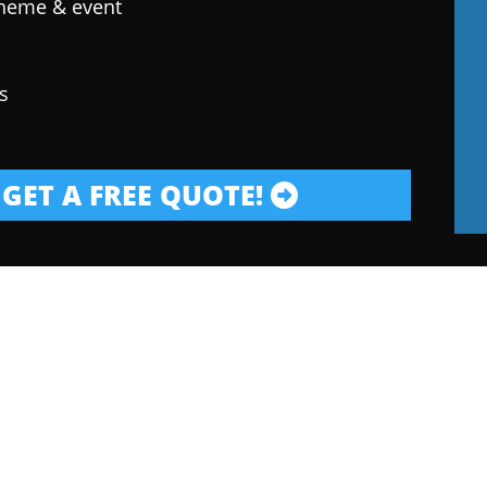
theme & event
s
GET A FREE QUOTE!