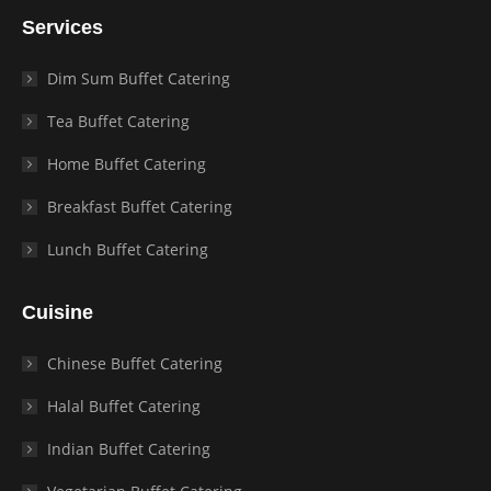
Services
Dim Sum Buffet Catering
Tea Buffet Catering
Home Buffet Catering
Breakfast Buffet Catering
Lunch Buffet Catering
Cuisine
Chinese Buffet Catering
Halal Buffet Catering
Indian Buffet Catering