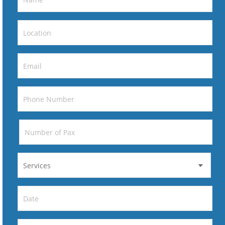
DD
slash