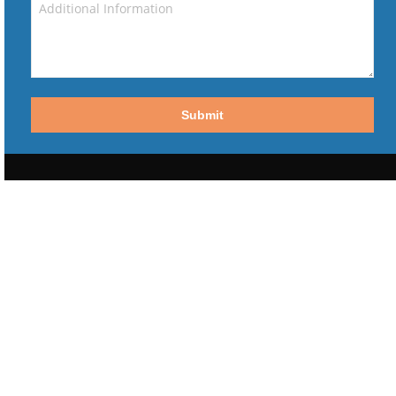
MM
slash
YYYY