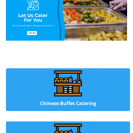
Chinese Buffet Catering