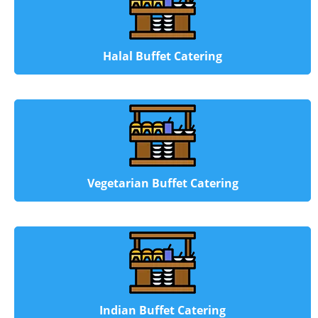
Halal Buffet Catering
Vegetarian Buffet Catering
Indian Buffet Catering