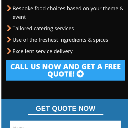
Bespoke food choices based on your theme &
event
Tailored catering services
Use of the freshest ingredients & spices
Excellent service delivery
CALL US NOW AND GET A FREE
QUOTE!
GET QUOTE NOW