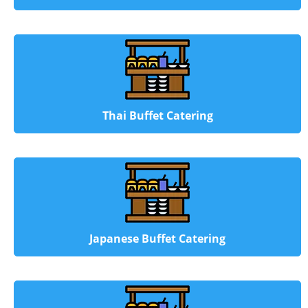
Thai Buffet Catering
Japanese Buffet Catering