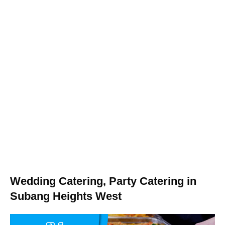
Wedding Catering, Party Catering in
Subang Heights West