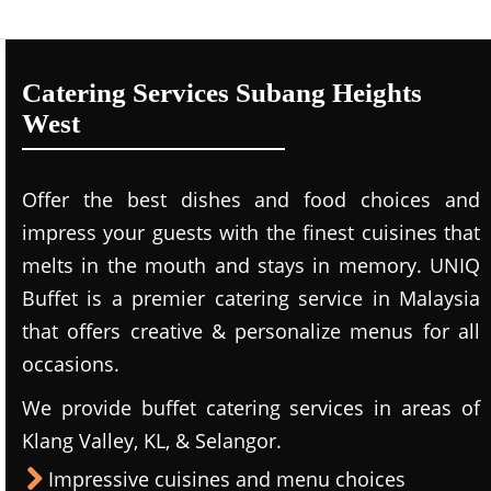
Catering Services Subang Heights
West
Offer the best dishes and food choices and
impress your guests with the finest cuisines that
melts in the mouth and stays in memory. UNIQ
Buffet is a premier catering service in Malaysia
that offers creative & personalize menus for all
occasions.
We provide buffet catering services in areas of
Klang Valley, KL, & Selangor.
Impressive cuisines and menu choices