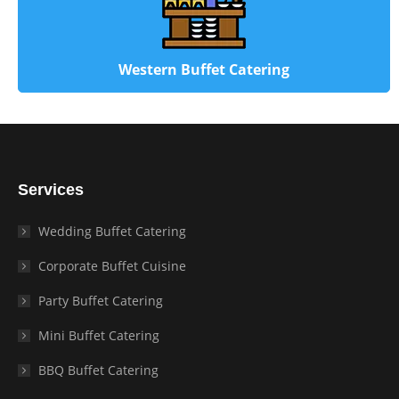
Western Buffet Catering
Services
Wedding Buffet Catering
Corporate Buffet Cuisine
Party Buffet Catering
Mini Buffet Catering
BBQ Buffet Catering