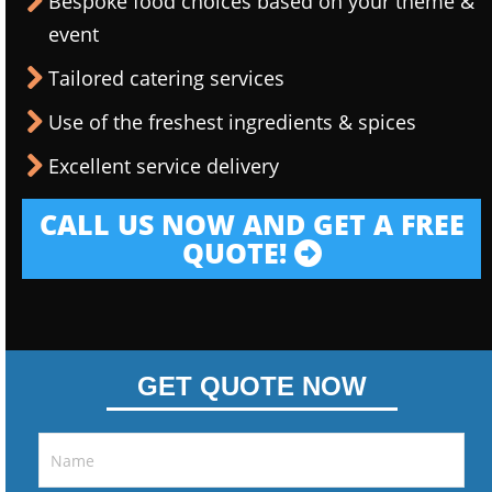
Bespoke food choices based on your theme &
event
Tailored catering services
Use of the freshest ingredients & spices
Excellent service delivery
CALL US NOW AND GET A FREE
QUOTE!
GET QUOTE NOW