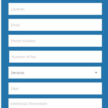
DD
slash
MM