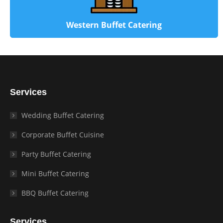
Western Buffet Catering
Services
Wedding Buffet Catering
Corporate Buffet Cuisine
Party Buffet Catering
Mini Buffet Catering
BBQ Buffet Catering
Services