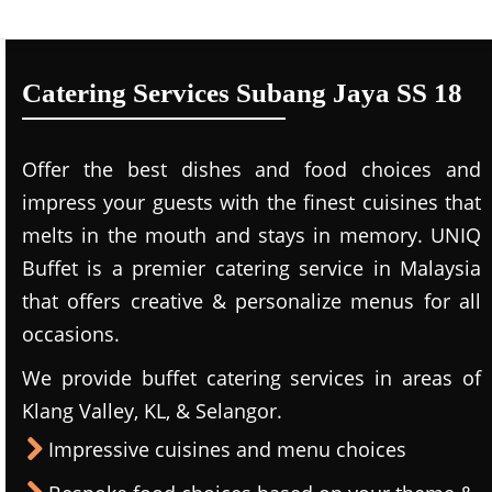
Catering Services Subang Jaya SS 18
Offer the best dishes and food choices and
impress your guests with the finest cuisines that
melts in the mouth and stays in memory. UNIQ
Buffet is a premier catering service in Malaysia
that offers creative & personalize menus for all
occasions.
We provide buffet catering services in areas of
Klang Valley, KL, & Selangor.
Impressive cuisines and menu choices