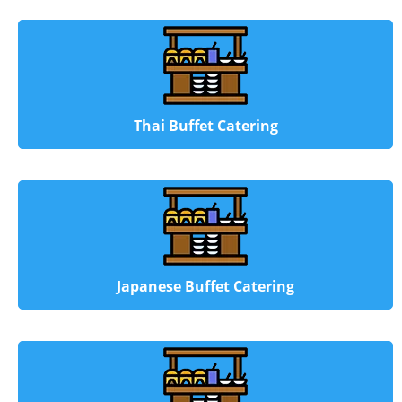
Thai Buffet Catering
Japanese Buffet Catering