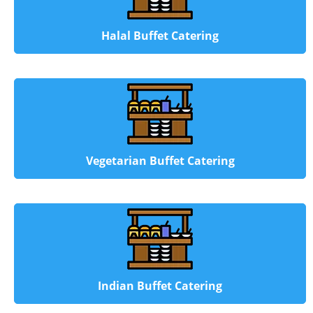
Halal Buffet Catering
Vegetarian Buffet Catering
Indian Buffet Catering