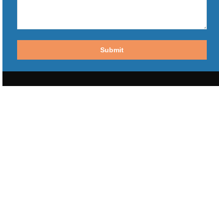
slash
YYYY