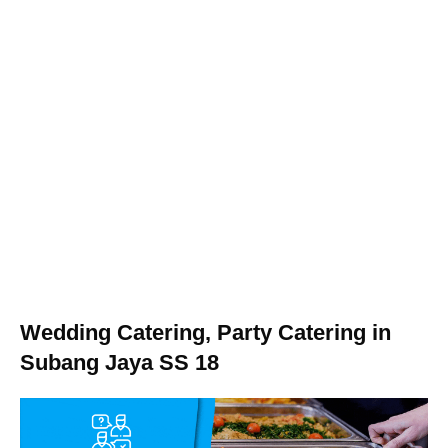
Wedding Catering, Party Catering in
Subang Jaya SS 18