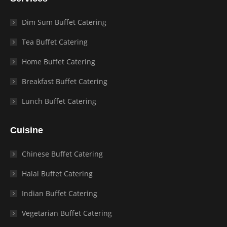
Dim Sum Buffet Catering
Tea Buffet Catering
Home Buffet Catering
Breakfast Buffet Catering
Lunch Buffet Catering
Cuisine
Chinese Buffet Catering
Halal Buffet Catering
Indian Buffet Catering
Vegetarian Buffet Catering