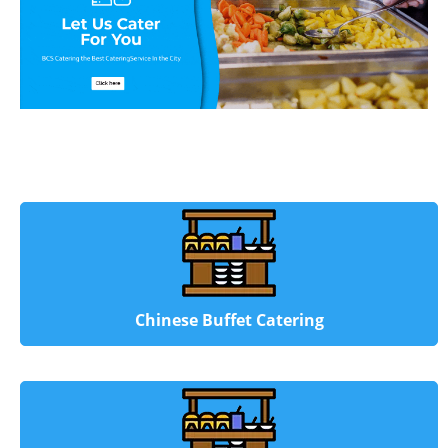
Chinese Buffet Catering