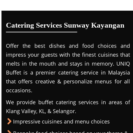
Catering Services Sunway Kayangan
Offer the best dishes and food choices and
impress your guests with the finest cuisines that
melts in the mouth and stays in memory. UNIQ
Buffet is a premier catering service in Malaysia
that offers creative & personalize menus for all
occasions.
We provide buffet catering services in areas of
Klang Valley, KL, & Selangor.
Impressive cuisines and menu choices