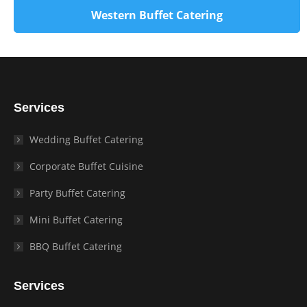
Western Buffet Catering
Services
Wedding Buffet Catering
Corporate Buffet Cuisine
Party Buffet Catering
Mini Buffet Catering
BBQ Buffet Catering
Services