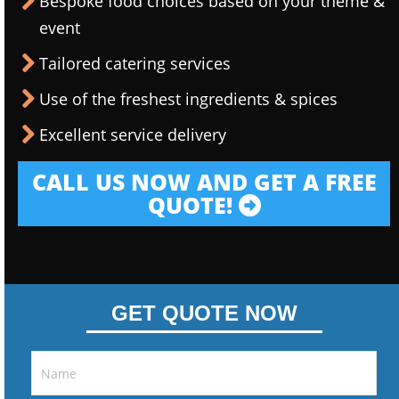
Bespoke food choices based on your theme &
event
Tailored catering services
Use of the freshest ingredients & spices
Excellent service delivery
CALL US NOW AND GET A FREE
QUOTE!
GET QUOTE NOW