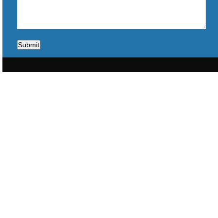
Submit