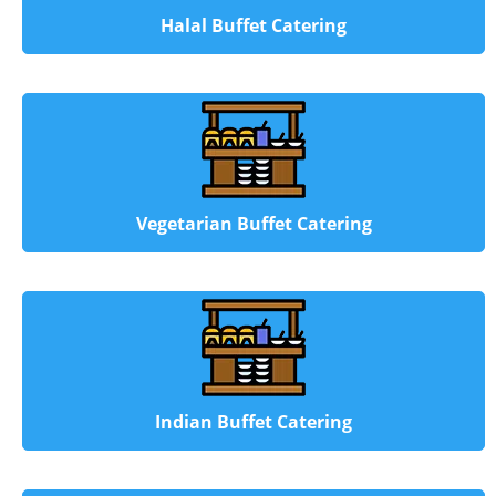
Halal Buffet Catering
Vegetarian Buffet Catering
Indian Buffet Catering