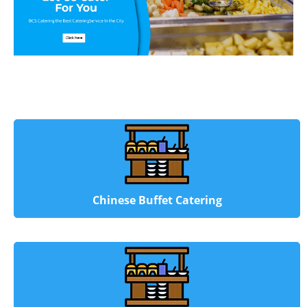
Chinese Buffet Catering