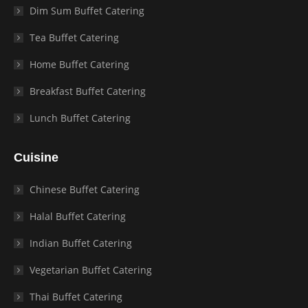
Dim Sum Buffet Catering
Tea Buffet Catering
Home Buffet Catering
Breakfast Buffet Catering
Lunch Buffet Catering
Cuisine
Chinese Buffet Catering
Halal Buffet Catering
Indian Buffet Catering
Vegetarian Buffet Catering
Thai Buffet Catering