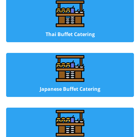
Thai Buffet Catering
Japanese Buffet Catering