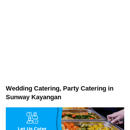
Wedding Catering, Party Catering in
Sunway Kayangan