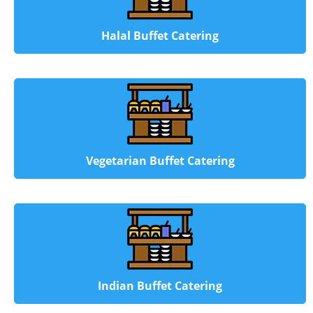
Halal Buffet Catering
Vegetarian Buffet Catering
Indian Buffet Catering