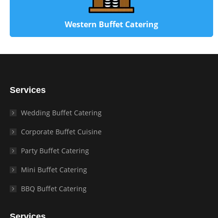
Western Buffet Catering
Services
Wedding Buffet Catering
Corporate Buffet Cuisine
Party Buffet Catering
Mini Buffet Catering
BBQ Buffet Catering
Services