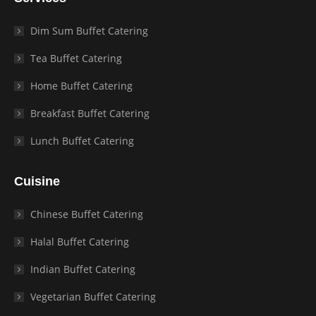
Dim Sum Buffet Catering
Tea Buffet Catering
Home Buffet Catering
Breakfast Buffet Catering
Lunch Buffet Catering
Cuisine
Chinese Buffet Catering
Halal Buffet Catering
Indian Buffet Catering
Vegetarian Buffet Catering