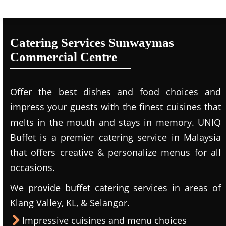
Catering Services Sunwaymas
Commercial Centre
Offer the best dishes and food choices and
impress your guests with the finest cuisines that
melts in the mouth and stays in memory. UNIQ
Buffet is a premier catering service in Malaysia
that offers creative & personalize menus for all
occasions.
We provide buffet catering services in areas of
Klang Valley, KL, & Selangor.
Impressive cuisines and menu choices