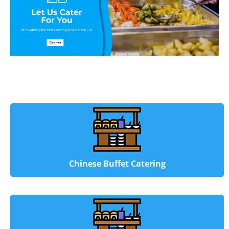
Chinese Buffet Catering