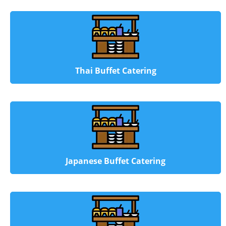
Thai Buffet Catering
Japanese Buffet Catering