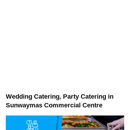
Wedding Catering, Party Catering in
Sunwaymas Commercial Centre