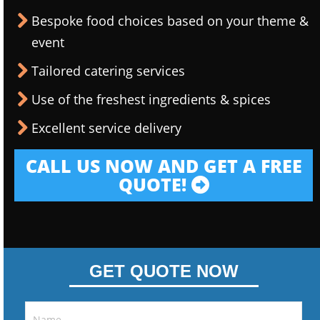
Bespoke food choices based on your theme &
event
Tailored catering services
Use of the freshest ingredients & spices
Excellent service delivery
CALL US NOW AND GET A FREE
QUOTE!
GET QUOTE NOW