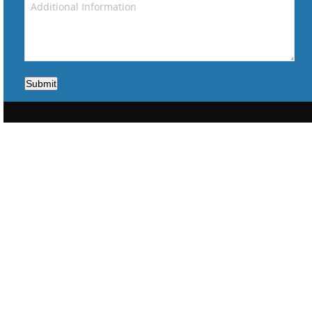
Submit