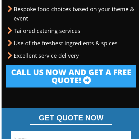
Bespoke food choices based on your theme &
event
Tailored catering services
Use of the freshest ingredients & spices
Excellent service delivery
CALL US NOW AND GET A FREE
QUOTE!
GET QUOTE NOW