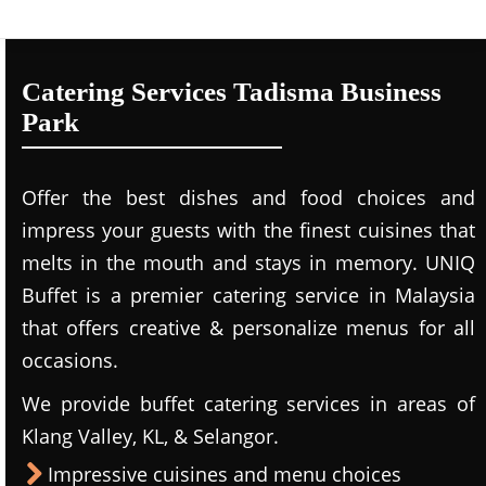
Catering Services Tadisma Business
Park
Offer the best dishes and food choices and
impress your guests with the finest cuisines that
melts in the mouth and stays in memory. UNIQ
Buffet is a premier catering service in Malaysia
that offers creative & personalize menus for all
occasions.
We provide buffet catering services in areas of
Klang Valley, KL, & Selangor.
Impressive cuisines and menu choices