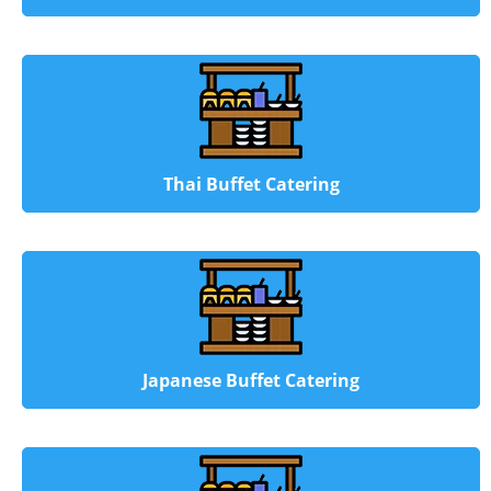
Thai Buffet Catering
Japanese Buffet Catering