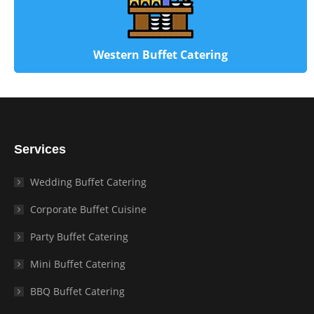
Western Buffet Catering
Services
Wedding Buffet Catering
Corporate Buffet Cuisine
Party Buffet Catering
Mini Buffet Catering
BBQ Buffet Catering