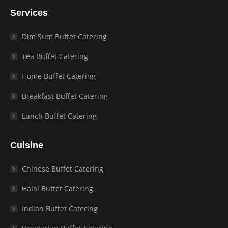
Services
Dim Sum Buffet Catering
Tea Buffet Catering
Home Buffet Catering
Breakfast Buffet Catering
Lunch Buffet Catering
Cuisine
Chinese Buffet Catering
Halal Buffet Catering
Indian Buffet Catering