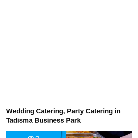
Wedding Catering, Party Catering in
Tadisma Business Park