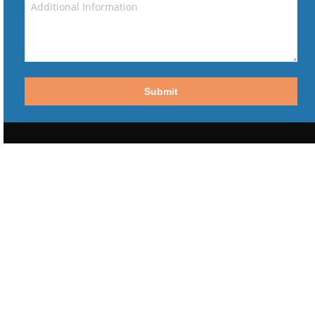
MM
slash
YYYY