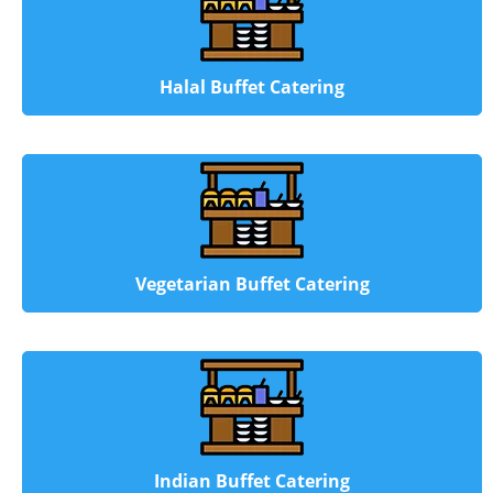
Halal Buffet Catering
Vegetarian Buffet Catering
Indian Buffet Catering