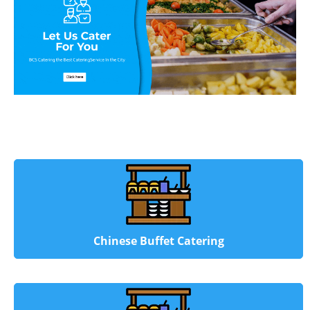
Chinese Buffet Catering