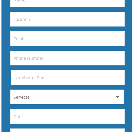
DD
slash