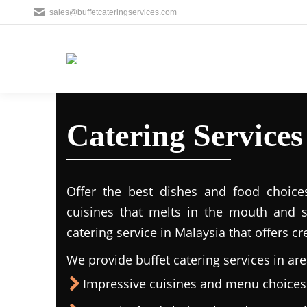
sales@buffetcateringservices.com
Catering Service
Offer the best dishes and food choice
cuisines that melts in the mouth and 
catering service in Malaysia that offers c
We provide buffet catering services in are
Impressive cuisines and menu choices