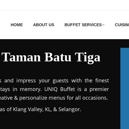
HOME
ABOUT US
BUFFET SERVICES
CUISIN
s Taman Batu Tiga
s and impress your guests with the finest
stays in memory. UNIQ Buffet is a premier
reative & personalize menus for all occasions.
as of Klang Valley, KL, & Selangor.