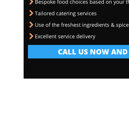
Bespoke food choices based on your 
Tailored catering services
Use of the freshest ingredients & spice
Excellent service delivery
CALL US NOW AND 