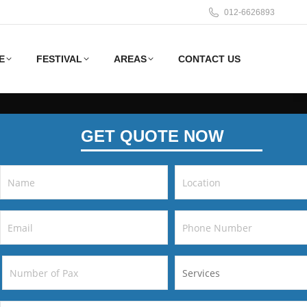
012-6626893
E
FESTIVAL
AREAS
CONTACT US
GET QUOTE NOW