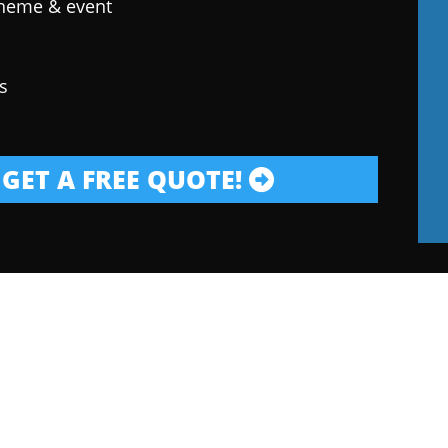
theme & event
s
GET A FREE QUOTE!