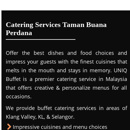
Catering Services Taman Buana
Perdana
Offer the best dishes and food choices and
impress your guests with the finest cuisines that
melts in the mouth and stays in memory. UNIQ
Buffet is a premier catering service in Malaysia
that offers creative & personalize menus for all
occasions.
We provide buffet catering services in areas of
Klang Valley, KL, & Selangor.
Impressive cuisines and menu choices