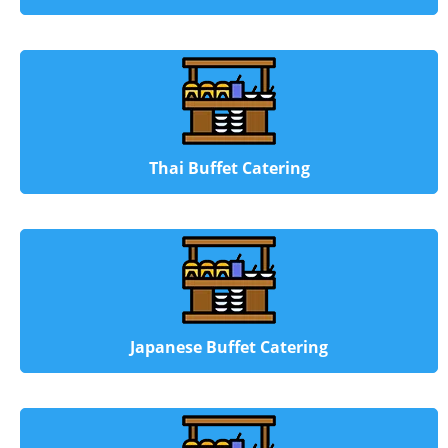
Thai Buffet Catering
Japanese Buffet Catering