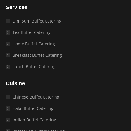
Services
Dim Sum Buffet Catering
Tea Buffet Catering
Home Buffet Catering
Breakfast Buffet Catering
Lunch Buffet Catering
Cuisine
Chinese Buffet Catering
Halal Buffet Catering
Indian Buffet Catering