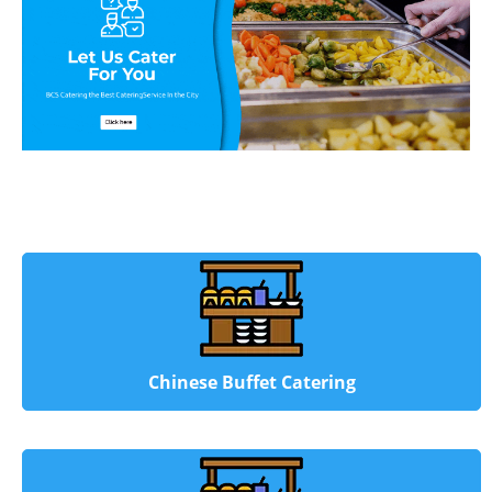
Chinese Buffet Catering