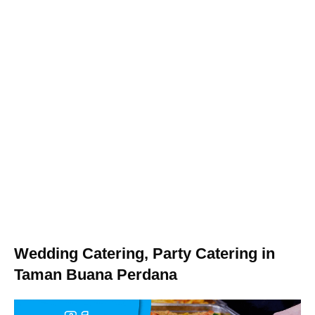
Wedding Catering, Party Catering in
Taman Buana Perdana