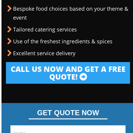
Bespoke food choices based on your theme &
event
Tailored catering services
Use of the freshest ingredients & spices
Excellent service delivery
CALL US NOW AND GET A FREE
QUOTE!
GET QUOTE NOW