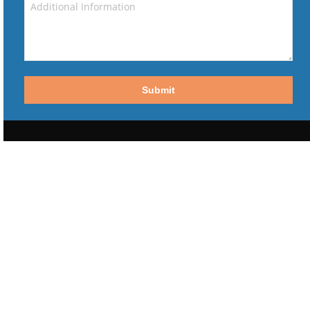
MM
slash
YYYY