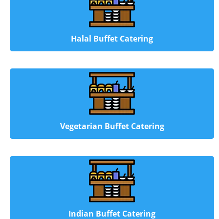
Halal Buffet Catering
Vegetarian Buffet Catering
Indian Buffet Catering