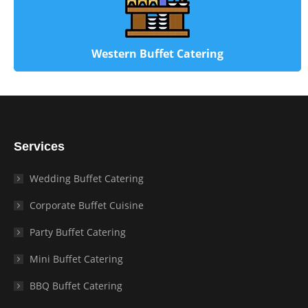
Western Buffet Catering
Services
Wedding Buffet Catering
Corporate Buffet Cuisine
Party Buffet Catering
Mini Buffet Catering
BBQ Buffet Catering