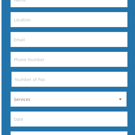
DD
slash