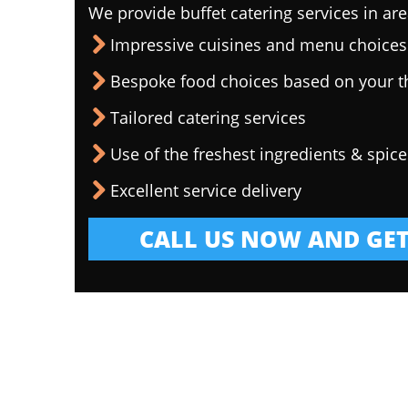
We provide buffet catering services in are
Impressive cuisines and menu choices
Bespoke food choices based on your 
Tailored catering services
Use of the freshest ingredients & spice
Excellent service delivery
CALL US NOW AND GET