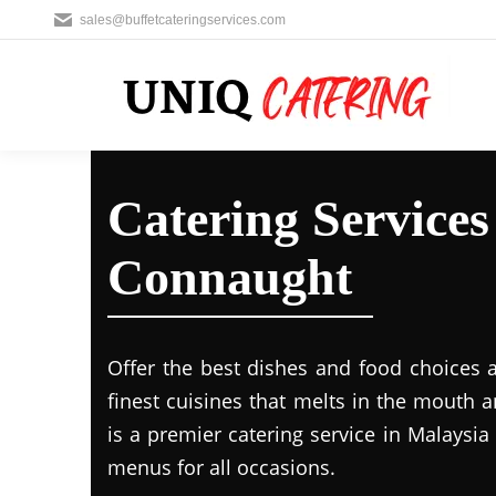
sales@buffetcateringservices.com
Catering Service
Connaught
Offer the best dishes and food choices 
finest cuisines that melts in the mouth
is a premier catering service in Malaysia 
menus for all occasions.