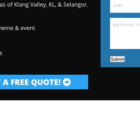
as of Klang Valley, KL, & Selangor.
theme & event
s
Submit
 A FREE QUOTE!