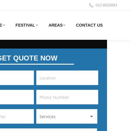
012-6626893
E
FESTIVAL
AREAS
CONTACT US
GET QUOTE NOW