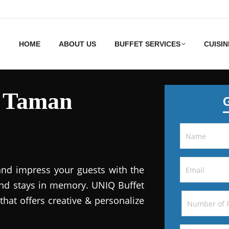
HOME
ABOUT US
BUFFET SERVICES
CUISIN
s Taman
and impress your guests with the
 and stays in memory. UNIQ Buffet
that offers creative & personalize