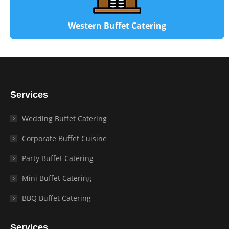
Western Buffet Catering
Services
Wedding Buffet Catering
Corporate Buffet Cuisine
Party Buffet Catering
Mini Buffet Catering
BBQ Buffet Catering
Services