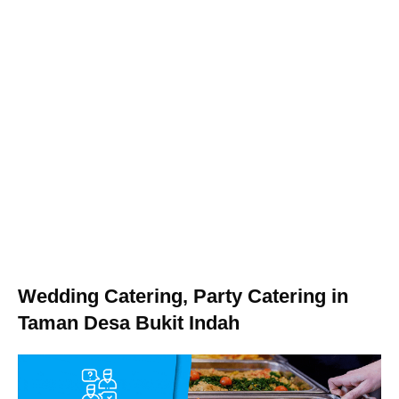
Wedding Catering, Party Catering in
Taman Desa Bukit Indah