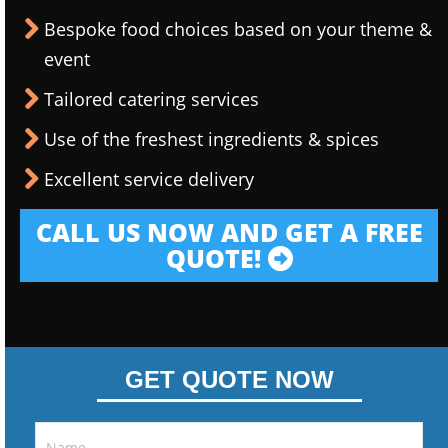
Bespoke food choices based on your theme &
event
Tailored catering services
Use of the freshest ingredients & spices
Excellent service delivery
CALL US NOW AND GET A FREE
QUOTE!
GET QUOTE NOW