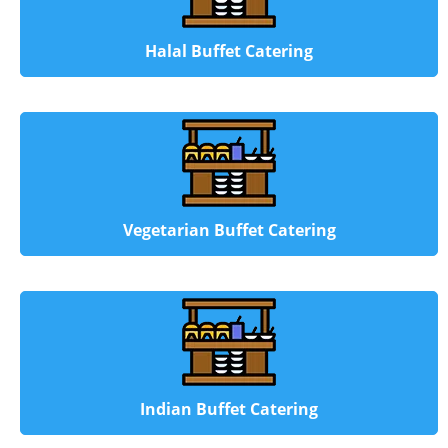
Halal Buffet Catering
Vegetarian Buffet Catering
Indian Buffet Catering