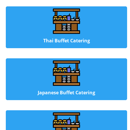
Thai Buffet Catering
Japanese Buffet Catering