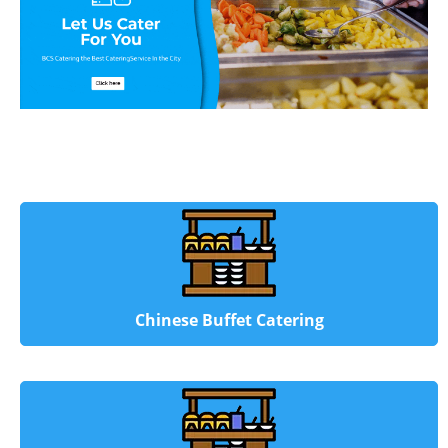
Chinese Buffet Catering