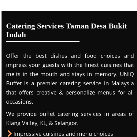
Catering Services Taman Desa Bukit
Indah
Offer the best dishes and food choices and
impress your guests with the finest cuisines that
melts in the mouth and stays in memory. UNIQ
Buffet is a premier catering service in Malaysia
that offers creative & personalize menus for all
occasions.
We provide buffet catering services in areas of
Klang Valley, KL, & Selangor.
Impressive cuisines and menu choices