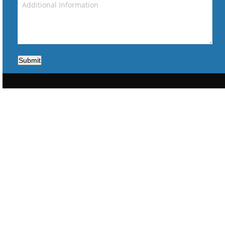
Submit