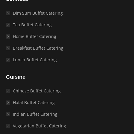
Dim Sum Buffet Catering
Tea Buffet Catering
Home Buffet Catering
Breakfast Buffet Catering
Lunch Buffet Catering
Cuisine
Chinese Buffet Catering
Halal Buffet Catering
Indian Buffet Catering
Vegetarian Buffet Catering