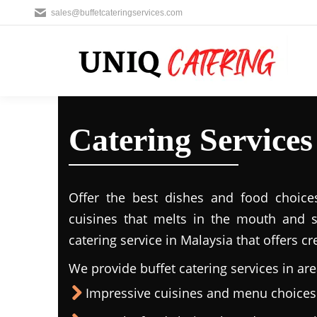
sales@buffetcateringservices.com
Catering Servic
Offer the best dishes and food choice
cuisines that melts in the mouth and 
catering service in Malaysia that offers c
We provide buffet catering services in are
Impressive cuisines and menu choices