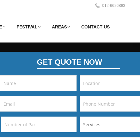
012-6626893
E
FESTIVAL
AREAS
CONTACT US
GET QUOTE NOW