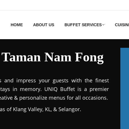
HOME
ABOUT US
BUFFET SERVICES
CUISIN
es Taman Nam Fong
s and impress your guests with the finest
stays in memory. UNIQ Buffet is a premier
reative & personalize menus for all occasions.
as of Klang Valley, KL, & Selangor.