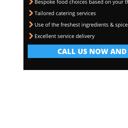
Bespoke food choices based on your 
Tailored catering services
Use of the freshest ingredients & spice
Excellent service delivery
CALL US NOW AND 