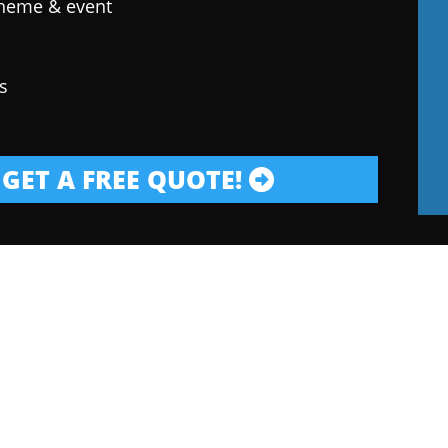
theme & event
s
GET A FREE QUOTE!