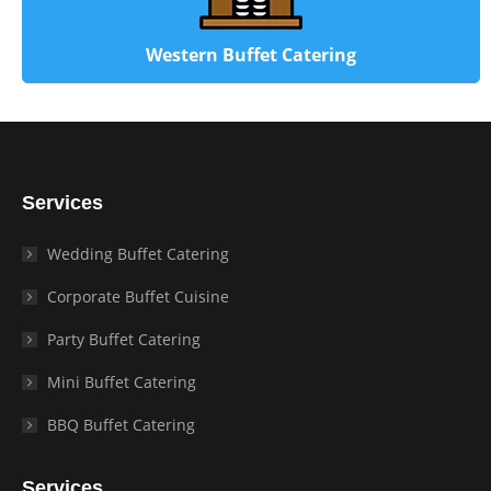
Western Buffet Catering
Services
Wedding Buffet Catering
Corporate Buffet Cuisine
Party Buffet Catering
Mini Buffet Catering
BBQ Buffet Catering
Services