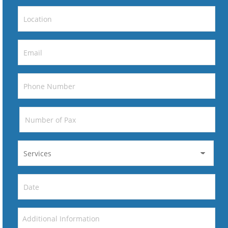
DD
slash
MM