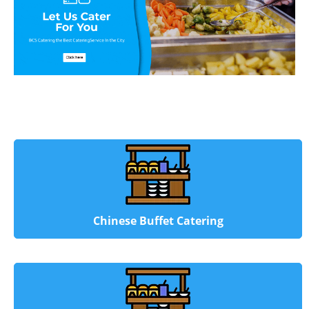
Chinese Buffet Catering