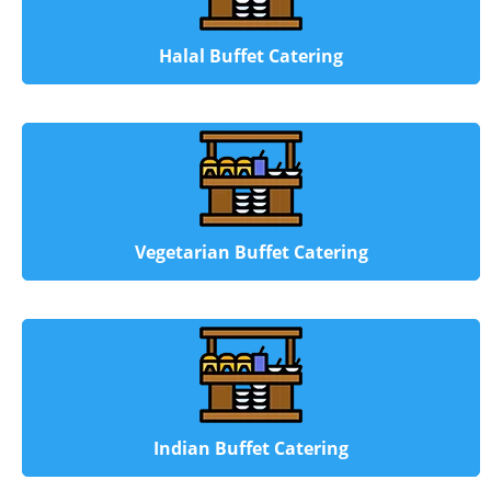
Halal Buffet Catering
Vegetarian Buffet Catering
Indian Buffet Catering