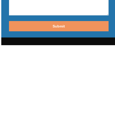
slash
YYYY