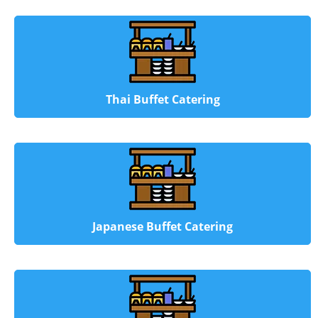
Thai Buffet Catering
Japanese Buffet Catering