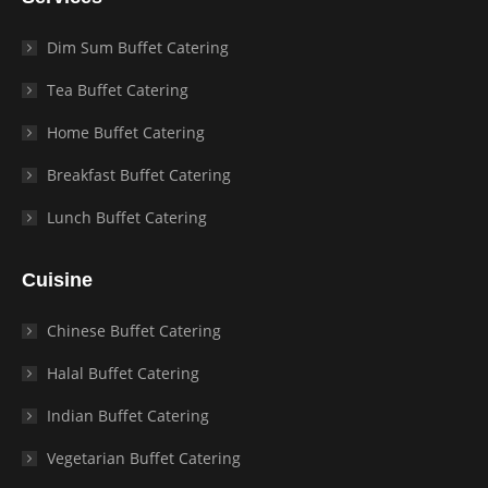
Dim Sum Buffet Catering
Tea Buffet Catering
Home Buffet Catering
Breakfast Buffet Catering
Lunch Buffet Catering
Cuisine
Chinese Buffet Catering
Halal Buffet Catering
Indian Buffet Catering
Vegetarian Buffet Catering