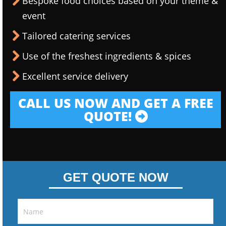
Bespoke food choices based on your theme &
event
Tailored catering services
Use of the freshest ingredients & spices
Excellent service delivery
CALL US NOW AND GET A FREE
QUOTE!
GET QUOTE NOW