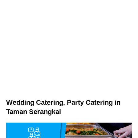
Wedding Catering, Party Catering in
Taman Serangkai