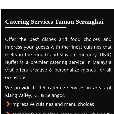
Catering Services Taman Serangkai
Offer the best dishes and food choices and
impress your guests with the finest cuisines that
melts in the mouth and stays in memory. UNIQ
Buffet is a premier catering service in Malaysia
that offers creative & personalize menus for all
occasions.
We provide buffet catering services in areas of
Klang Valley, KL, & Selangor.
Impressive cuisines and menu choices