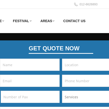
012-6626893
E
FESTIVAL
AREAS
CONTACT US
GET QUOTE NOW