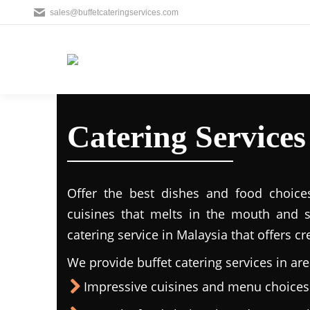
sales@buffetcateringservices.com
Catering Services
Offer the best dishes and food choice
cuisines that melts in the mouth and 
catering service in Malaysia that offers c
We provide buffet catering services in are
Impressive cuisines and menu choices