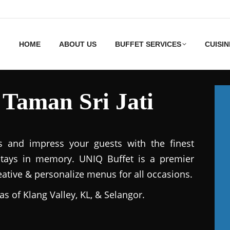
HOME
ABOUT US
BUFFET SERVICES
CUISIN
 Taman Sri Jati
s and impress your guests with the finest
stays in memory. UNIQ Buffet is a premier
reative & personalize menus for all occasions.
as of Klang Valley, KL, & Selangor.