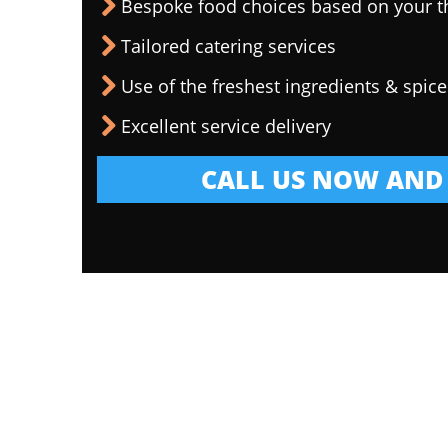
Bespoke food choices based on your 
Tailored catering services
Use of the freshest ingredients & spice
Excellent service delivery
CALL US NOW AND 