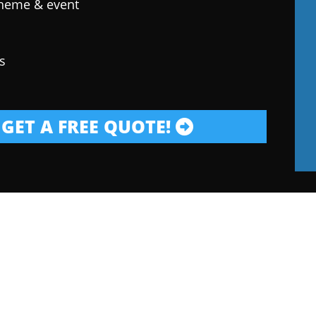
theme & event
s
GET A FREE QUOTE!