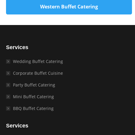
Western Buffet Catering
Services
Wedding Buffet Catering
Corporate Buffet Cuisine
Party Buffet Catering
Mini Buffet Catering
BBQ Buffet Catering
Services