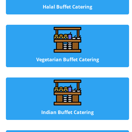
Halal Buffet Catering
Vegetarian Buffet Catering
Indian Buffet Catering