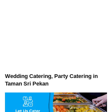
Wedding Catering, Party Catering in
Taman Sri Pekan