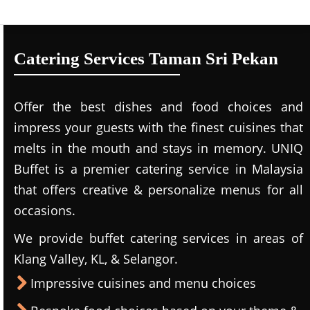
Catering Services Taman Sri Pekan
Offer the best dishes and food choices and
impress your guests with the finest cuisines that
melts in the mouth and stays in memory. UNIQ
Buffet is a premier catering service in Malaysia
that offers creative & personalize menus for all
occasions.
We provide buffet catering services in areas of
Klang Valley, KL, & Selangor.
Impressive cuisines and menu choices