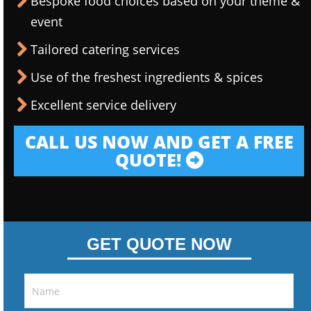
Bespoke food choices based on your theme &
event
Tailored catering services
Use of the freshest ingredients & spices
Excellent service delivery
CALL US NOW AND GET A FREE
QUOTE!
GET QUOTE NOW