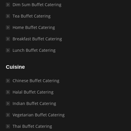
Dim Sum Buffet Catering
Tea Buffet Catering
Home Buffet Catering
Breakfast Buffet Catering
Lunch Buffet Catering
Cuisine
Chinese Buffet Catering
Halal Buffet Catering
Indian Buffet Catering
Vegetarian Buffet Catering
Thai Buffet Catering