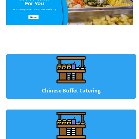
Chinese Buffet Catering