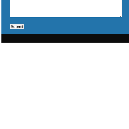
Submit