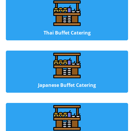
Thai Buffet Catering
Japanese Buffet Catering