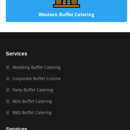
Western Buffet Catering
Services
Wedding Buffet Catering
Corporate Buffet Cuisine
Party Buffet Catering
Mini Buffet Catering
BBQ Buffet Catering
Services