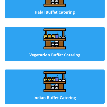
Halal Buffet Catering
Vegetarian Buffet Catering
Indian Buffet Catering