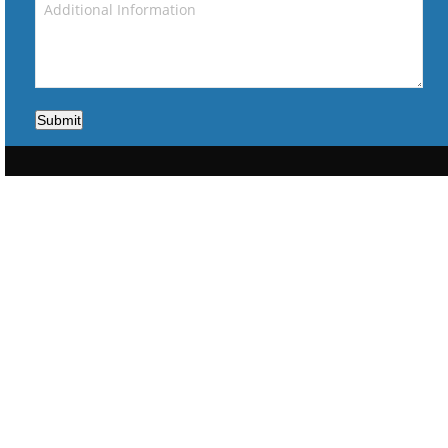
Submit