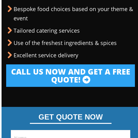
Bespoke food choices based on your theme &
event
Tailored catering services
Use of the freshest ingredients & spices
Excellent service delivery
CALL US NOW AND GET A FREE
QUOTE!
GET QUOTE NOW