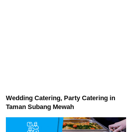
Wedding Catering, Party Catering in
Taman Subang Mewah