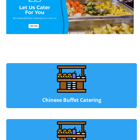
Chinese Buffet Catering