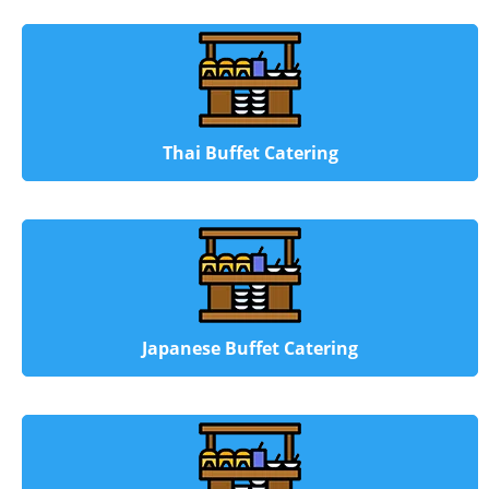
Thai Buffet Catering
Japanese Buffet Catering