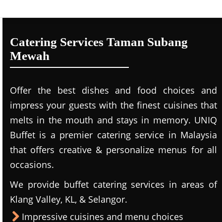
Catering Services Taman Subang
Mewah
Offer the best dishes and food choices and
impress your guests with the finest cuisines that
melts in the mouth and stays in memory. UNIQ
Buffet is a premier catering service in Malaysia
that offers creative & personalize menus for all
occasions.
We provide buffet catering services in areas of
Klang Valley, KL, & Selangor.
Impressive cuisines and menu choices