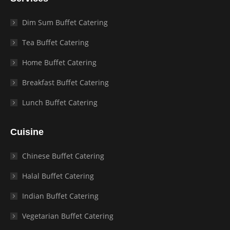
Dim Sum Buffet Catering
Tea Buffet Catering
Home Buffet Catering
Breakfast Buffet Catering
Lunch Buffet Catering
Cuisine
Chinese Buffet Catering
Halal Buffet Catering
Indian Buffet Catering
Vegetarian Buffet Catering