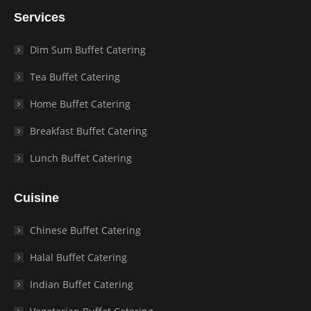
Services
Dim Sum Buffet Catering
Tea Buffet Catering
Home Buffet Catering
Breakfast Buffet Catering
Lunch Buffet Catering
Cuisine
Chinese Buffet Catering
Halal Buffet Catering
Indian Buffet Catering