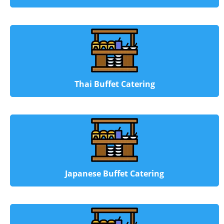
Thai Buffet Catering
Japanese Buffet Catering