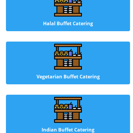
Halal Buffet Catering
Vegetarian Buffet Catering
Indian Buffet Catering