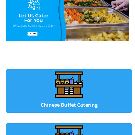
Chinese Buffet Catering