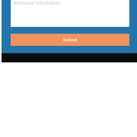
MM
slash
YYYY