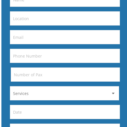
DD
slash