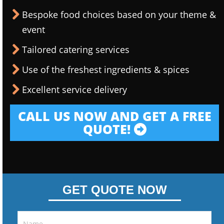
Bespoke food choices based on your theme &
event
Tailored catering services
Use of the freshest ingredients & spices
Excellent service delivery
CALL US NOW AND GET A FREE
QUOTE!
GET QUOTE NOW