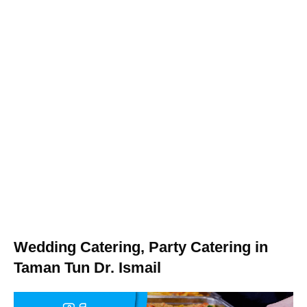
Wedding Catering, Party Catering in
Taman Tun Dr. Ismail