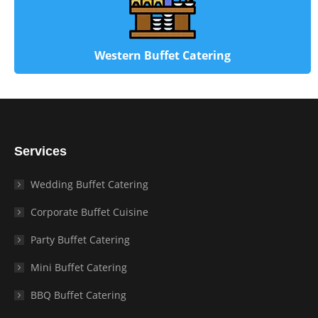
Western Buffet Catering
Services
Wedding Buffet Catering
Corporate Buffet Cuisine
Party Buffet Catering
Mini Buffet Catering
BBQ Buffet Catering