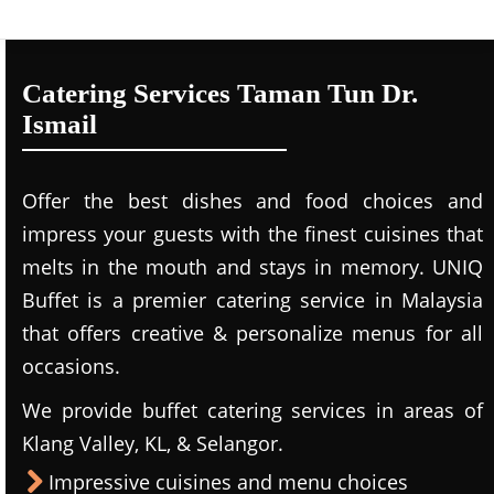
Catering Services Taman Tun Dr.
Ismail
Offer the best dishes and food choices and
impress your guests with the finest cuisines that
melts in the mouth and stays in memory. UNIQ
Buffet is a premier catering service in Malaysia
that offers creative & personalize menus for all
occasions.
We provide buffet catering services in areas of
Klang Valley, KL, & Selangor.
Impressive cuisines and menu choices