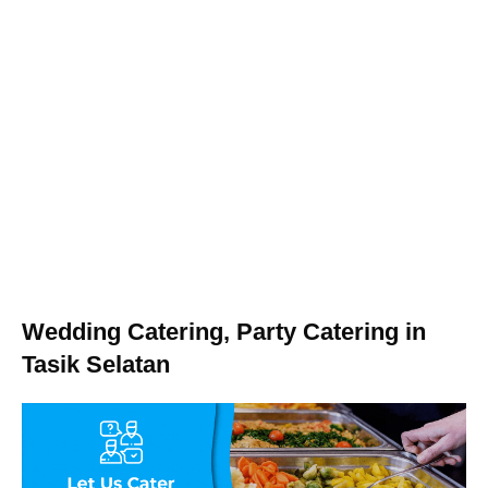
Wedding Catering, Party Catering in
Tasik Selatan