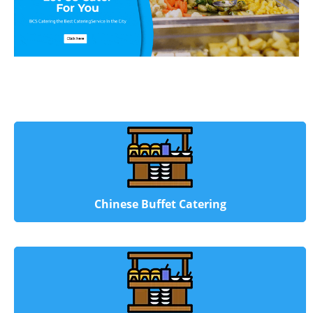
Chinese Buffet Catering