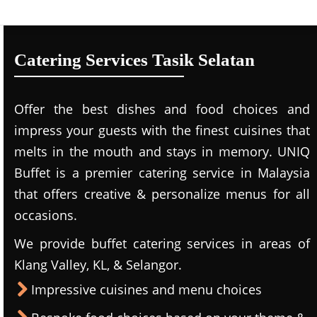
Catering Services Tasik Selatan
Offer the best dishes and food choices and
impress your guests with the finest cuisines that
melts in the mouth and stays in memory. UNIQ
Buffet is a premier catering service in Malaysia
that offers creative & personalize menus for all
occasions.
We provide buffet catering services in areas of
Klang Valley, KL, & Selangor.
Impressive cuisines and menu choices