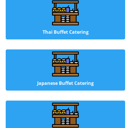
Thai Buffet Catering
Japanese Buffet Catering