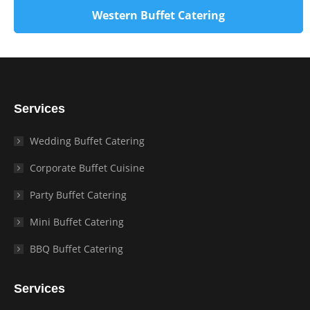
Western Buffet Catering
Services
Wedding Buffet Catering
Corporate Buffet Cuisine
Party Buffet Catering
Mini Buffet Catering
BBQ Buffet Catering
Services