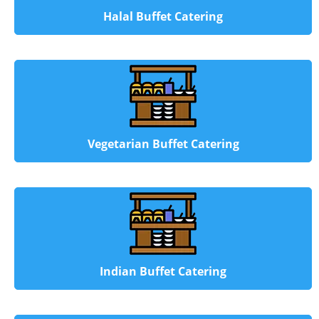
Halal Buffet Catering
Vegetarian Buffet Catering
Indian Buffet Catering