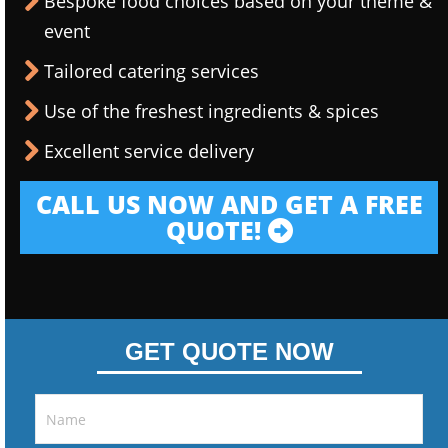
Bespoke food choices based on your theme &
event
Tailored catering services
Use of the freshest ingredients & spices
Excellent service delivery
CALL US NOW AND GET A FREE
QUOTE!
GET QUOTE NOW