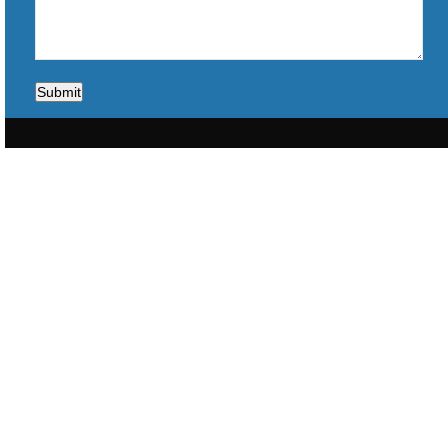
Submit