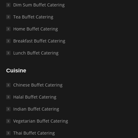
Dim Sum Buffet Catering
Tea Buffet Catering
Home Buffet Catering
Breakfast Buffet Catering
Lunch Buffet Catering
Cuisine
Chinese Buffet Catering
Halal Buffet Catering
Indian Buffet Catering
Vegetarian Buffet Catering
Thai Buffet Catering