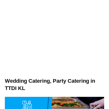
Wedding Catering, Party Catering in
TTDI KL