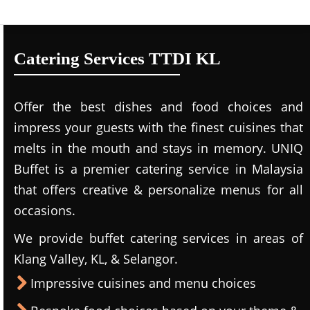
Catering Services TTDI KL
Offer the best dishes and food choices and
impress your guests with the finest cuisines that
melts in the mouth and stays in memory. UNIQ
Buffet is a premier catering service in Malaysia
that offers creative & personalize menus for all
occasions.
We provide buffet catering services in areas of
Klang Valley, KL, & Selangor.
Impressive cuisines and menu choices