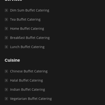
Dim Sum Buffet Catering
Tea Buffet Catering
Home Buffet Catering
Breakfast Buffet Catering
Lunch Buffet Catering
Cuisine
Chinese Buffet Catering
Halal Buffet Catering
Indian Buffet Catering
Vegetarian Buffet Catering