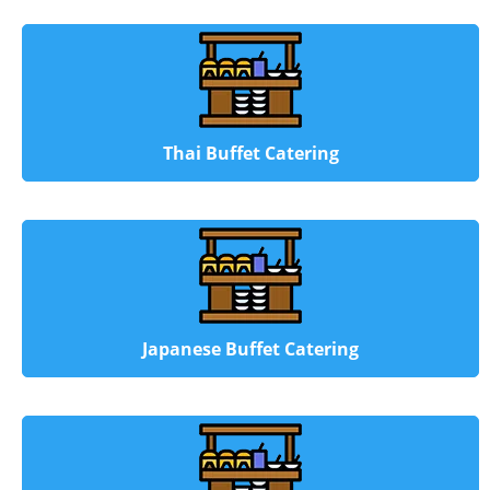
Thai Buffet Catering
Japanese Buffet Catering