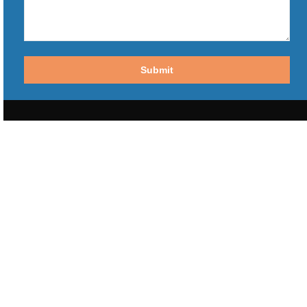
slash
YYYY