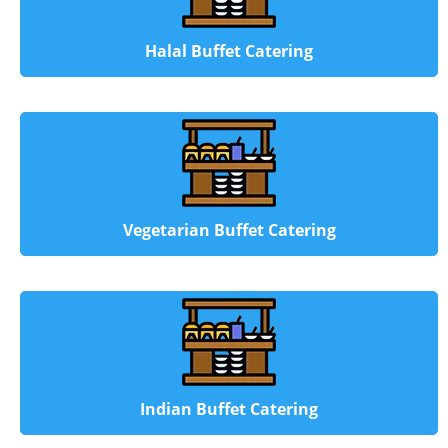
Halal Buffet Catering
Vegetarian Buffet Catering
Indian Buffet Catering