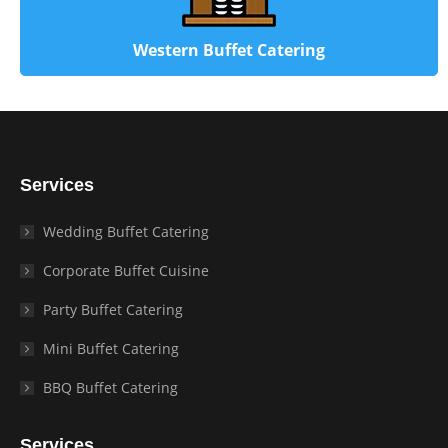
Western Buffet Catering
Services
Wedding Buffet Catering
Corporate Buffet Cuisine
Party Buffet Catering
Mini Buffet Catering
BBQ Buffet Catering
Services