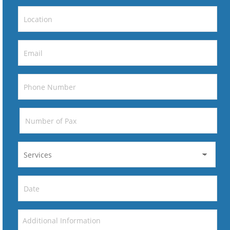
DD
slash
MM