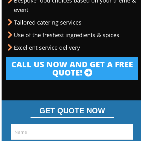
Bespoke food choices based on your theme &
event
Tailored catering services
Use of the freshest ingredients & spices
Excellent service delivery
CALL US NOW AND GET A FREE
QUOTE!
GET QUOTE NOW