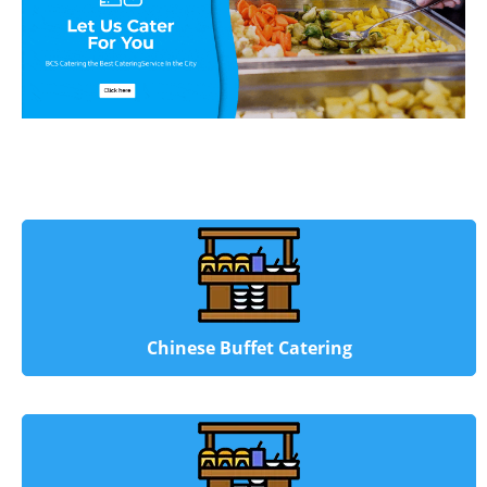
Chinese Buffet Catering