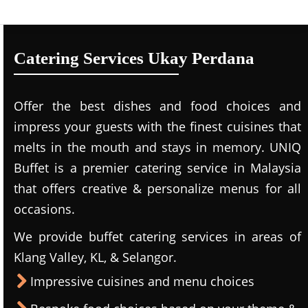
Catering Services Ukay Perdana
Offer the best dishes and food choices and
impress your guests with the finest cuisines that
melts in the mouth and stays in memory. UNIQ
Buffet is a premier catering service in Malaysia
that offers creative & personalize menus for all
occasions.
We provide buffet catering services in areas of
Klang Valley, KL, & Selangor.
Impressive cuisines and menu choices