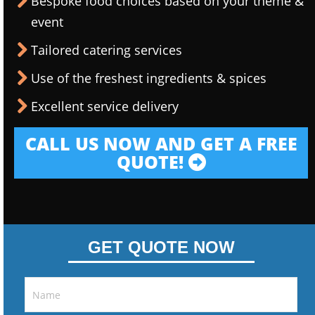
Bespoke food choices based on your theme &
event
Tailored catering services
Use of the freshest ingredients & spices
Excellent service delivery
CALL US NOW AND GET A FREE
QUOTE!
GET QUOTE NOW