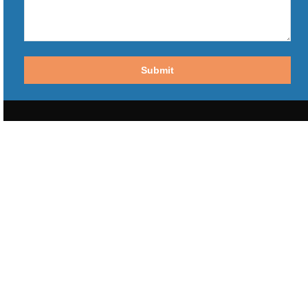
slash
YYYY