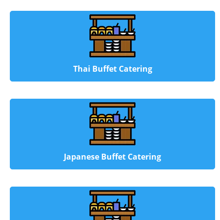
Thai Buffet Catering
Japanese Buffet Catering