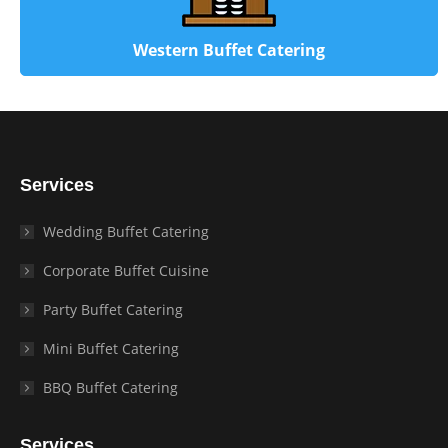
Western Buffet Catering
Services
Wedding Buffet Catering
Corporate Buffet Cuisine
Party Buffet Catering
Mini Buffet Catering
BBQ Buffet Catering
Services