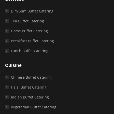
Dim Sum Buffet Catering
Tea Buffet Catering
Home Buffet Catering
Breakfast Buffet Catering
Lunch Buffet Catering
Cuisine
Chinese Buffet Catering
Halal Buffet Catering
Indian Buffet Catering
Vegetarian Buffet Catering