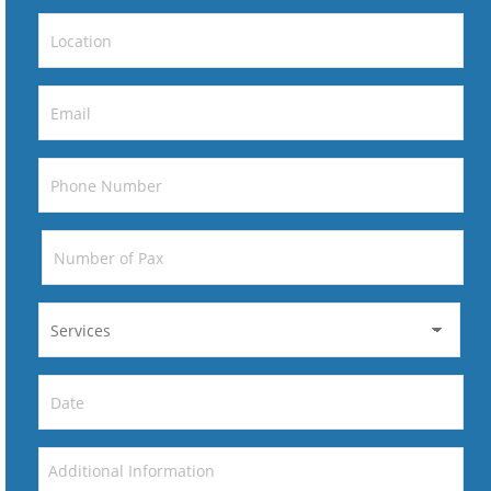
DD
slash
MM