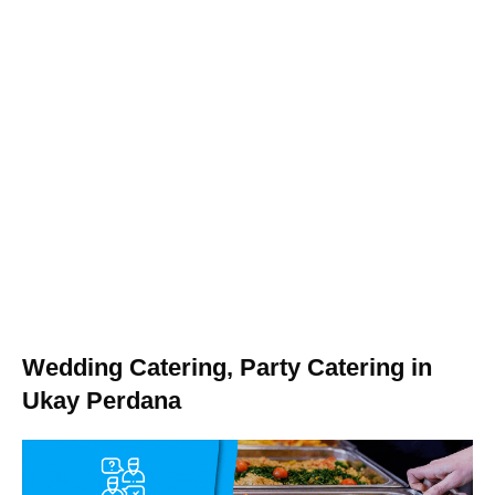
Wedding Catering, Party Catering in
Ukay Perdana