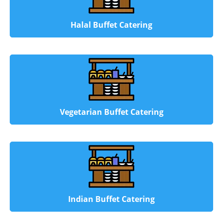
Halal Buffet Catering
Vegetarian Buffet Catering
Indian Buffet Catering