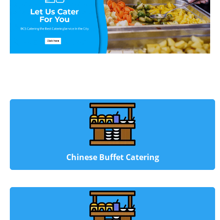
Chinese Buffet Catering